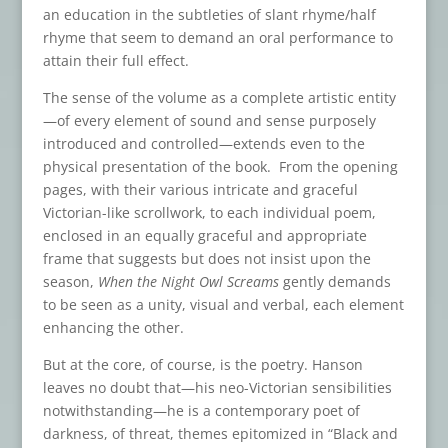
an education in the subtleties of slant rhyme/half
rhyme that seem to demand an oral performance to
attain their full effect.
The sense of the volume as a complete artistic entity
—of every element of sound and sense purposely
introduced and controlled—extends even to the
physical presentation of the book. From the opening
pages, with their various intricate and graceful
Victorian-like scrollwork, to each individual poem,
enclosed in an equally graceful and appropriate
frame that suggests but does not insist upon the
season,
When the Night Owl Screams
gently demands
to be seen as a unity, visual and verbal, each element
enhancing the other.
But at the core, of course, is the poetry. Hanson
leaves no doubt that—his neo-Victorian sensibilities
notwithstanding—he is a contemporary poet of
darkness, of threat, themes epitomized in “Black and