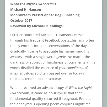
When the Night Owl Screams
Michael H. Hanson
MoonDream Press/Copper Dog Publishing
October 2017
Reviewed by Michael R. Collings
I first encountered Michael H. Hanson’s verses
through his frequent FaceBook posts…his rich, often
timely entrees into the conversations of the day.
Gradually, I came to associate his name—and his
avatars—with a single word:
gentle.
No matter the
darkness of subject or harshness of commentary, his
words distilled the essence of
gentlemanliness,
of
integral values so often passed over in today’s
raucous, tendentious discourse.
When I received an advance copy of
When the Night
Owl Screams
, it came as no surprise that that
fundamental quality recurred throughout. Even as
the eponymous opening poem conjures nighttime