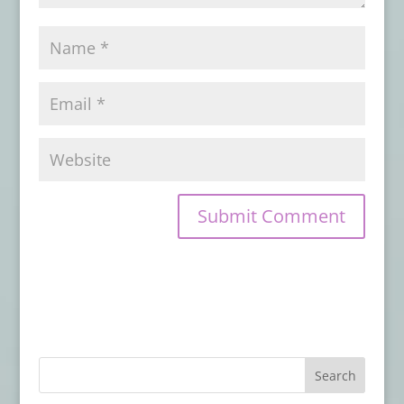
Review
- October 30, 2017
Leviathan: Ghost Rig – Book Review
-
September 29, 2017
Cthulhu Blues – Book Review
-
September 20, 2017
Snaked: Deep Sea Rising – Book Review
-
September 4, 2017