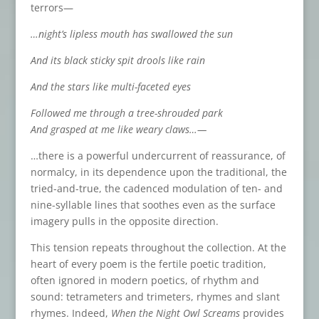
terrors—
…night’s lipless mouth has swallowed the sun
And its black sticky spit drools like rain
And the stars like multi-faceted eyes
Followed me through a tree-shrouded park
And grasped at me like weary claws…—
…there is a powerful undercurrent of reassurance, of
normalcy, in its dependence upon the traditional, the
tried-and-true, the cadenced modulation of ten- and
nine-syllable lines that soothes even as the surface
imagery pulls in the opposite direction.
This tension repeats throughout the collection. At the
heart of every poem is the fertile poetic tradition,
often ignored in modern poetics, of rhythm and
sound: tetrameters and trimeters, rhymes and slant
rhymes. Indeed,
When the Night Owl Screams
provides