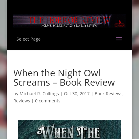
Select Page
When the Night Owl
Screams – Book Review
by
Michael R. Collings
|
Oct 30, 2017
|
Book Reviews
,
Reviews
|
0 comments