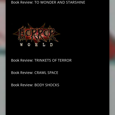
Book Review: TO WONDER AND STARSHINE
Book Review: TRINKETS OF TERROR
Book Review: CRAWL SPACE
Book Review: BODY SHOCKS