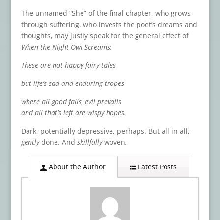
The unnamed “She” of the final chapter, who grows
through suffering, who invests the poet’s dreams and
thoughts, may justly speak for the general effect of
When the Night Owl Screams
:
These are not happy fairy tales
but life’s sad and enduring tropes
where all good fails, evil prevails
and all that’s left are wispy hopes.
Dark, potentially depressive, perhaps. But all in all,
gently
done
.
And
skillfully
woven
.
About the Author
Latest Posts