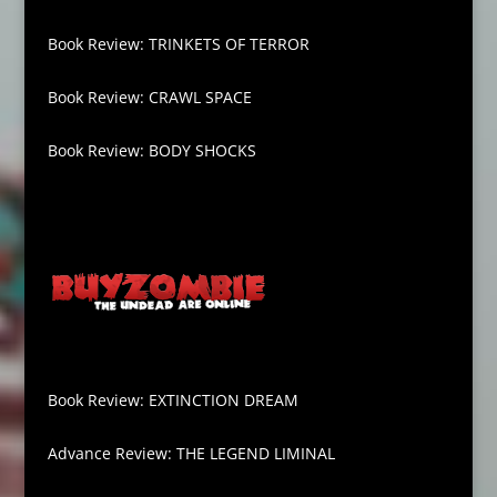
Book Review: TRINKETS OF TERROR
Book Review: CRAWL SPACE
Book Review: BODY SHOCKS
Book Review: EXTINCTION DREAM
Advance Review: THE LEGEND LIMINAL