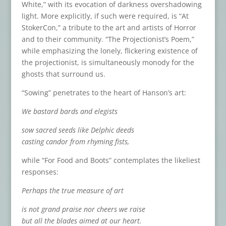
White,” with its evocation of darkness overshadowing
light. More explicitly, if such were required, is “At
StokerCon,” a tribute to the art and artists of Horror
and to their community. “The Projectionist’s Poem,”
while emphasizing the lonely, flickering existence of
the projectionist, is simultaneously monody for the
ghosts that surround us.
“Sowing” penetrates to the heart of Hanson’s art:
We bastard bards and elegists
sow sacred seeds like Delphic deeds
casting candor from rhyming fists,
while “For Food and Boots” contemplates the likeliest
responses:
Perhaps the true measure of art
is not grand praise nor cheers we raise
but all the blades aimed at our heart.