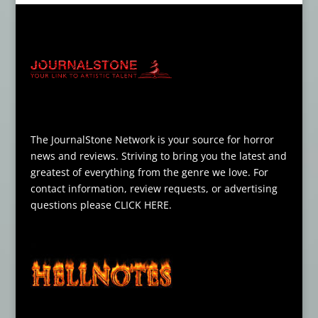
The JournalStone Network is your source for horror
news and reviews. Striving to bring you the latest and
greatest of everything from the genre we love. For
contact information, review requests, or advertising
questions please
CLICK HERE
.