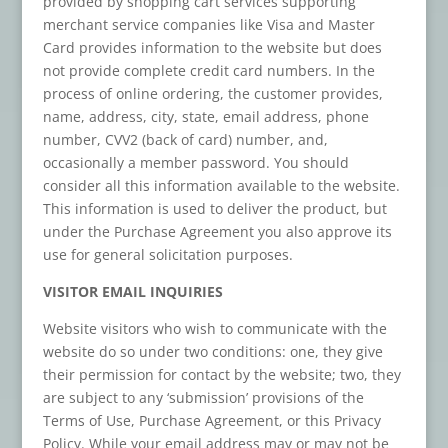
provided by shopping cart services supporting
merchant service companies like Visa and Master
Card provides information to the website but does
not provide complete credit card numbers. In the
process of online ordering, the customer provides,
name, address, city, state, email address, phone
number, CVV2 (back of card) number, and,
occasionally a member password. You should
consider all this information available to the website.
This information is used to deliver the product, but
under the Purchase Agreement you also approve its
use for general solicitation purposes.
VISITOR EMAIL INQUIRIES
Website visitors who wish to communicate with the
website do so under two conditions: one, they give
their permission for contact by the website; two, they
are subject to any ‘submission’ provisions of the
Terms of Use, Purchase Agreement, or this Privacy
Policy. While your email address may or may not be