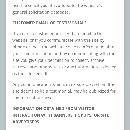
used to solicit you, it is added to the website’s
general solicitation database.
CUSTOMER EMAIL OR TESTIMONIALS
If you are a customer and send an email to the
website, or if you communicate with the site by
phone or mail, the website collects information about
your communication and by communicating with the
site you give your permission to collect, archive,
retrieve, and otherwise use any information collected
as the site sees fit.
Any communication which, in its sole discretion, the
site deems to be a testimonial, may be publicized for
commercial purposes.
INFORMATION OBTAINED FROM VISITOR
INTERACTION WITH BANNERS, POPUPS, OR SITE
ADVERTISERS