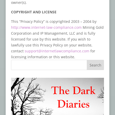
owner(s).
COPYRIGHT AND LICENSE
This “Privacy Policy” is copyrighted 2003 – 2004 by
http://www.internet-law-compliance.com
Mining Gold
Corporation and IP Management, LLC and is fully
licensed for use by this website. If you wish to
lawfully use this Privacy Policy on your website,
contact
support@internetlawcompliance.com
for
licensing information or this website.