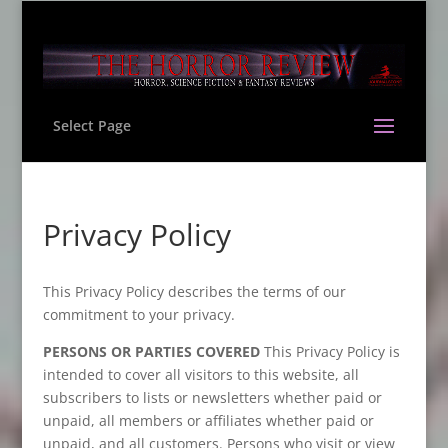
Select Page
Privacy Policy
This Privacy Policy describes the terms of our
commitment to your privacy.
PERSONS OR PARTIES COVERED
This Privacy Policy is
intended to cover all visitors to this website, all
subscribers to lists or newsletters whether paid or
unpaid, all members or affiliates whether paid or
unpaid, and all customers. Persons who visit or view