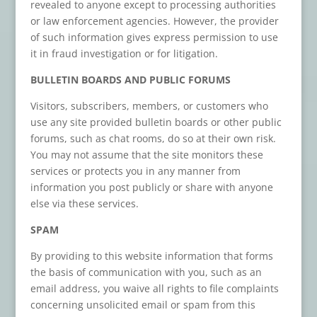
revealed to anyone except to processing authorities
or law enforcement agencies. However, the provider
of such information gives express permission to use
it in fraud investigation or for litigation.
BULLETIN BOARDS AND PUBLIC FORUMS
Visitors, subscribers, members, or customers who
use any site provided bulletin boards or other public
forums, such as chat rooms, do so at their own risk.
You may not assume that the site monitors these
services or protects you in any manner from
information you post publicly or share with anyone
else via these services.
SPAM
By providing to this website information that forms
the basis of communication with you, such as an
email address, you waive all rights to file complaints
concerning unsolicited email or spam from this