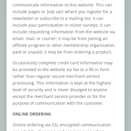
communicate information to this website. This can
include pages or ‘pop ups’ where you register for a
newsletter or subscribe to a mailing list; it can
include your participation in visitor surveys; it can
include requesting information from the website via
email, mail, or courier; it may be from joining an
affiliate program or other membership organization,
paid or unpaid; it may be from ordering a product.
Occasionally complete credit card information may
be provided to the website via fax or a fill-in form
rather than regular secure merchant service
processing. This information is kept at the highest
level of security and is never divulged to anyone
except the merchant service provider or for the
purpose of communication with the customer.
ONLINE ORDERING
Online ordering via SSL encrypted communication