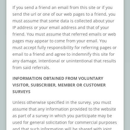
If you send a friend an email from this site or if you
send the url or one of our web pages to a friend, you
must assume that some data is collected about your
IP address or your email address and that of your
friend. You must assume that referred emails or web
pages may appear to come from your email. You
must accept fully responsibility for referring pages or
email to a friend and agree to indemnify this site for
any damage, intentional or unintentional that results
from said referrals.
INFORMATION OBTAINED FROM VOLUNTARY
VISITOR, SUBSCRIBER, MEMBER OR CUSTOMER
SURVEYS
Unless otherwise specified in the survey, you must
assume that any information provided to the website
as part of a survey in which you participate may be
used for general solicitation for commercial purposes
and that such information will be shared with joint