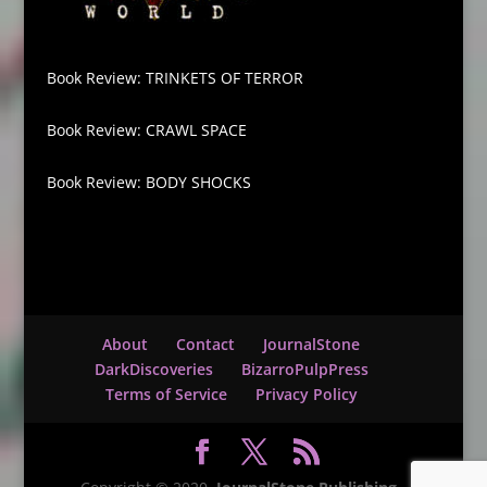
Book Review: TRINKETS OF TERROR
Book Review: CRAWL SPACE
Book Review: BODY SHOCKS
About
Contact
JournalStone
DarkDiscoveries
BizarroPulpPress
Terms of Service
Privacy Policy