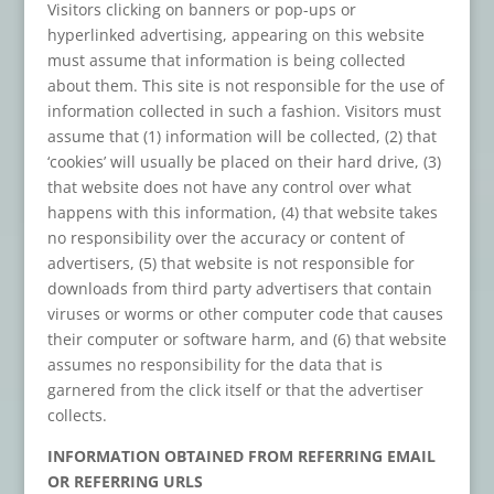
Visitors clicking on banners or pop-ups or
hyperlinked advertising, appearing on this website
must assume that information is being collected
about them. This site is not responsible for the use of
information collected in such a fashion. Visitors must
assume that (1) information will be collected, (2) that
‘cookies’ will usually be placed on their hard drive, (3)
that website does not have any control over what
happens with this information, (4) that website takes
no responsibility over the accuracy or content of
advertisers, (5) that website is not responsible for
downloads from third party advertisers that contain
viruses or worms or other computer code that causes
their computer or software harm, and (6) that website
assumes no responsibility for the data that is
garnered from the click itself or that the advertiser
collects.
INFORMATION OBTAINED FROM REFERRING EMAIL
OR REFERRING URLS