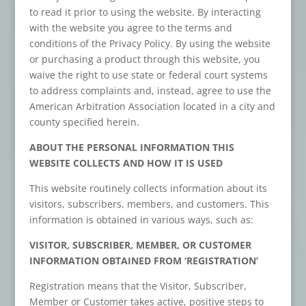
to read it prior to using the website. By interacting
with the website you agree to the terms and
conditions of the Privacy Policy. By using the website
or purchasing a product through this website, you
waive the right to use state or federal court systems
to address complaints and, instead, agree to use the
American Arbitration Association located in a city and
county specified herein.
ABOUT THE PERSONAL INFORMATION THIS
WEBSITE COLLECTS AND HOW IT IS USED
This website routinely collects information about its
visitors, subscribers, members, and customers. This
information is obtained in various ways, such as:
VISITOR, SUBSCRIBER, MEMBER, OR CUSTOMER
INFORMATION OBTAINED FROM ‘REGISTRATION’
Registration means that the Visitor, Subscriber,
Member or Customer takes active, positive steps to