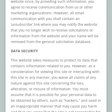
website since, by providing such information, you
agree to receive communication from us or other
marketing organizations. However, all email
communication with you shall contain an
‘unsubscribe’ link where you may notify the website
that you no longer wish to receive solicitations or
information from the website and your name will be
removed from the general solicitation database.
DATA SECURITY
This website takes measures to protect its data that
contains information related to you. However, as a
consideration for viewing this site or interacting with
this site in any manner, you waive all claims of any
nature against this site concerning the loss,
alteration, or misuse of information. You must
assume that it is possible for your personal data to
be obtained by others, such as “hackers,” and used in
an inappropriate manner that may cause you harm
and that you agree that the site is not responsible for