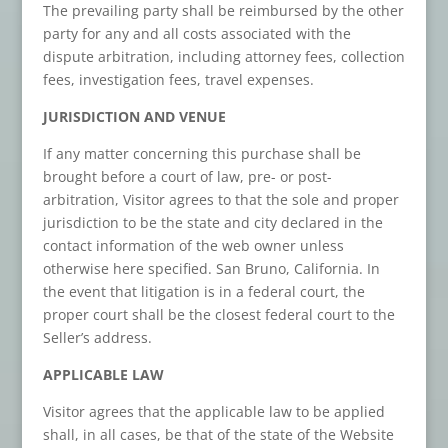
The prevailing party shall be reimbursed by the other
party for any and all costs associated with the
dispute arbitration, including attorney fees, collection
fees, investigation fees, travel expenses.
JURISDICTION AND VENUE
If any matter concerning this purchase shall be
brought before a court of law, pre- or post-
arbitration, Visitor agrees to that the sole and proper
jurisdiction to be the state and city declared in the
contact information of the web owner unless
otherwise here specified. San Bruno, California. In
the event that litigation is in a federal court, the
proper court shall be the closest federal court to the
Seller’s address.
APPLICABLE LAW
Visitor agrees that the applicable law to be applied
shall, in all cases, be that of the state of the Website