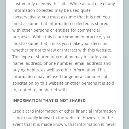
customarily used by this site. While actual use of any
information collected may be used quite
conservatively, you must assume that it is not. You
must assume that information collected is shared
with other persons or entities for commercial
purposes. While this is uncommon in practice, you
must assume that it is as you make your decision
whether or not to view or interact with this website.
This type of shared information may include your
name, address, phone number, email address and
buying habits, as well as other information. This
information may be used for general commercial
solicitation by this website or other persons it is sold
to, rented to, or shared with.
INFORMATION THAT IS NOT SHARED
Credit card information or other financial information
is not usually known to the website. However, in the
event that it is made known, that information is never