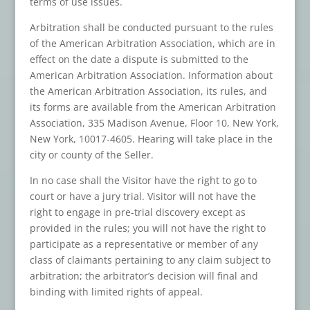
terms of use issues.
Arbitration shall be conducted pursuant to the rules
of the American Arbitration Association, which are in
effect on the date a dispute is submitted to the
American Arbitration Association. Information about
the American Arbitration Association, its rules, and
its forms are available from the American Arbitration
Association, 335 Madison Avenue, Floor 10, New York,
New York, 10017-4605. Hearing will take place in the
city or county of the Seller.
In no case shall the Visitor have the right to go to
court or have a jury trial. Visitor will not have the
right to engage in pre-trial discovery except as
provided in the rules; you will not have the right to
participate as a representative or member of any
class of claimants pertaining to any claim subject to
arbitration; the arbitrator’s decision will final and
binding with limited rights of appeal.