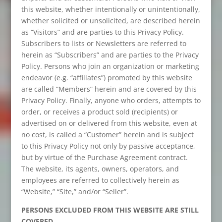
this website, whether intentionally or unintentionally,
whether solicited or unsolicited, are described herein
as “Visitors” and are parties to this Privacy Policy.
Subscribers to lists or Newsletters are referred to
herein as “Subscribers” and are parties to the Privacy
Policy. Persons who join an organization or marketing
endeavor (e.g. “affiliates”) promoted by this website
are called “Members” herein and are covered by this
Privacy Policy. Finally, anyone who orders, attempts to
order, or receives a product sold (recipients) or
advertised on or delivered from this website, even at
no cost, is called a “Customer” herein and is subject
to this Privacy Policy not only by passive acceptance,
but by virtue of the Purchase Agreement contract.
The website, its agents, owners, operators, and
employees are referred to collectively herein as
“Website,” “Site,” and/or “Seller”.
PERSONS EXCLUDED FROM THIS WEBSITE ARE STILL
COVERED