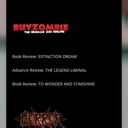
Book Review: EXTINCTION DREAM
Advance Review: THE LEGEND LIMINAL
Book Review: TO WONDER AND STARSHINE