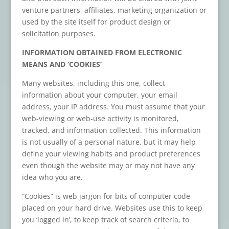
venture partners, affiliates, marketing organization or
used by the site itself for product design or
solicitation purposes.
INFORMATION OBTAINED FROM ELECTRONIC
MEANS AND ‘COOKIES’
Many websites, including this one, collect
information about your computer, your email
address, your IP address. You must assume that your
web-viewing or web-use activity is monitored,
tracked, and information collected. This information
is not usually of a personal nature, but it may help
define your viewing habits and product preferences
even though the website may or may not have any
idea who you are.
“Cookies” is web jargon for bits of computer code
placed on your hard drive. Websites use this to keep
you ‘logged in’, to keep track of search criteria, to