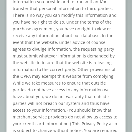
information you provide and to transmit and/or
transfer that personal information to third parties.
There is no way you can modify this information and
you have no right to do so. Under the terms of the
purchase agreement, you have no right to view or
receive any information about our database. In the
event that the website, under advice of counsel
agrees to divulge information, the requesting party
must submit whatever information is demanded by
the website in insure that the website is releasing
information to the correct party. Other provisions of
the OPPA may exempt this website from complying.
While we take measures to ensure that outside
parties do not have access to any information we
have about you, we do not warranty that outside
parties will not breach our system and thus have
access to your information. (You should know that
merchant service providers do not allow us access to
your credit card information.) This Privacy Policy also
is subject to change without notice. You are required