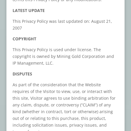
LATEST UPDATE
This Privacy Policy was last updated on: August 21,
2007
COPYRIGHT
This Privacy Policy is used under license. The
copyright is owned by Mining Gold Corporation and
IP Management, LLC.
DISPUTES
As part of the consideration that the Website
requires of the Visitor to view, use, or interact with
this site, Visitor agrees to use binding arbitration for
any claim, dispute, or controversy (“CLAIM”) of any
kind (whether in contract, tort or otherwise) arising
out of or relating to this purchase, this product,
including solicitation issues, privacy issues, and