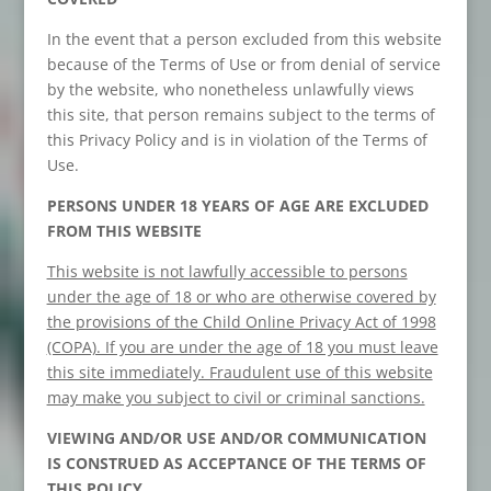
In the event that a person excluded from this website
because of the Terms of Use or from denial of service
by the website, who nonetheless unlawfully views
this site, that person remains subject to the terms of
this Privacy Policy and is in violation of the Terms of
Use.
PERSONS UNDER 18 YEARS OF AGE ARE EXCLUDED
FROM THIS WEBSITE
This website is not lawfully accessible to persons
under the age of 18 or who are otherwise covered by
the provisions of the Child Online Privacy Act of 1998
(COPA). If you are under the age of 18 you must leave
this site immediately. Fraudulent use of this website
may make you subject to civil or criminal sanctions.
VIEWING AND/OR USE AND/OR COMMUNICATION
IS CONSTRUED AS ACCEPTANCE OF THE TERMS OF
THIS POLICY