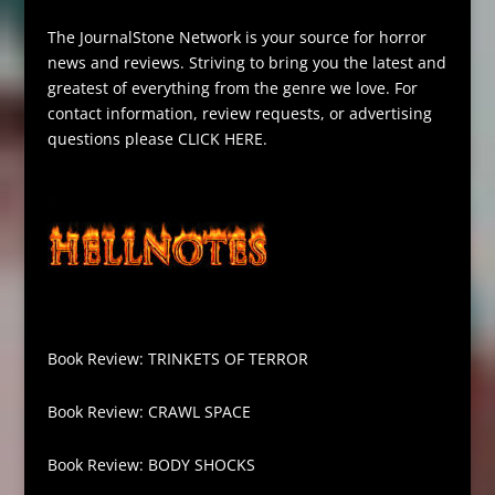
The JournalStone Network is your source for horror
news and reviews. Striving to bring you the latest and
greatest of everything from the genre we love. For
contact information, review requests, or advertising
questions please
CLICK HERE
.
Book Review: TRINKETS OF TERROR
Book Review: CRAWL SPACE
Book Review: BODY SHOCKS