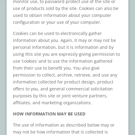
monitor use, to password protect use of the site or
use of products sold by the site. Cookies can also be
used to obtain information about your computer
configuration or your use of your computer.
Cookies can be used to electronically gather
information about you. Again, it may or may not be
personal information, but it is information and by
using this site you are expressly giving permission to
use ‘cookies’ and to use the information gathered
from their use to benefit you. You also give
permission to collect, archive, retrieve, and use any
information collected for product design, product
offers to you, and general commercial solicitation
purposes by this site or joint venture partners,
affiliates, and marketing organizations.
HOW INFORMATION MAY BE USED
The use of information as described below may or
may not be how information that is collected is