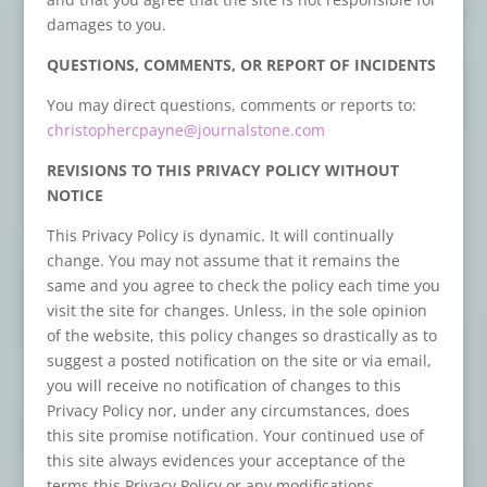
damages to you.
QUESTIONS, COMMENTS, OR REPORT OF INCIDENTS
You may direct questions, comments or reports to:
christophercpayne@journalstone.com
REVISIONS TO THIS PRIVACY POLICY WITHOUT
NOTICE
This Privacy Policy is dynamic. It will continually
change. You may not assume that it remains the
same and you agree to check the policy each time you
visit the site for changes. Unless, in the sole opinion
of the website, this policy changes so drastically as to
suggest a posted notification on the site or via email,
you will receive no notification of changes to this
Privacy Policy nor, under any circumstances, does
this site promise notification. Your continued use of
this site always evidences your acceptance of the
terms this Privacy Policy or any modifications.