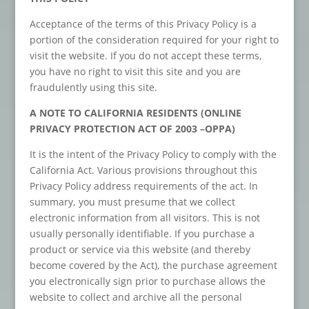
Acceptance of the terms of this Privacy Policy is a
portion of the consideration required for your right to
visit the website. If you do not accept these terms,
you have no right to visit this site and you are
fraudulently using this site.
A NOTE TO CALIFORNIA RESIDENTS (ONLINE
PRIVACY PROTECTION ACT OF 2003 –OPPA)
It is the intent of the Privacy Policy to comply with the
California Act. Various provisions throughout this
Privacy Policy address requirements of the act. In
summary, you must presume that we collect
electronic information from all visitors. This is not
usually personally identifiable. If you purchase a
product or service via this website (and thereby
become covered by the Act), the purchase agreement
you electronically sign prior to purchase allows the
website to collect and archive all the personal