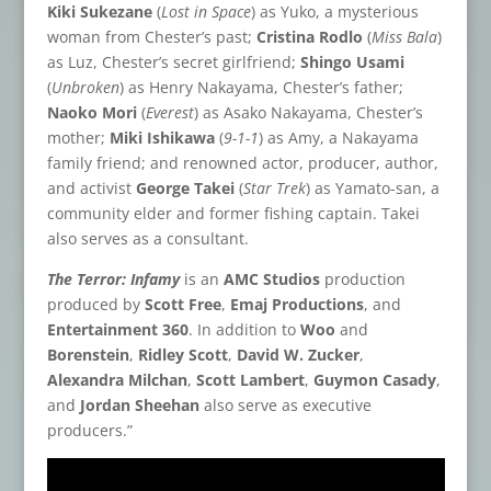
Kiki Sukezane
(
Lost in Space
) as Yuko, a mysterious
woman from Chester’s past;
Cristina Rodlo
(
Miss Bala
)
as Luz, Chester’s secret girlfriend;
Shingo Usami
(
Unbroken
) as Henry Nakayama, Chester’s father;
Naoko Mori
(
Everest
) as Asako Nakayama, Chester’s
mother;
Miki Ishikawa
(
9-1-1
) as Amy, a Nakayama
family friend; and renowned actor, producer, author,
and activist
George Takei
(
Star Trek
) as Yamato-san, a
community elder and former fishing captain. Takei
also serves as a consultant.
The Terror: Infamy
is an
AMC Studios
production
produced by
Scott Free
,
Emaj Productions
, and
Entertainment 360
. In addition to
Woo
and
Borenstein
,
Ridley Scott
,
David W. Zucker
,
Alexandra Milchan
,
Scott Lambert
,
Guymon Casady
,
and
Jordan Sheehan
also serve as executive
producers.”