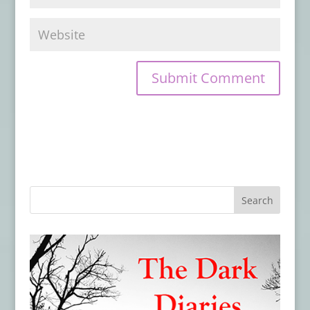
Preorder On the Night Border by James
Chambers
- July 22, 2019
From SDCC 2019: Watch the Trailer for
New CREEPSHOW Series
- July 19, 2019
Evil Moves in Next Door in the Teaser
Trailer & Poster for THE WRETCHED
- July
18, 2019
Hex Studios Unleashes A Legion of
Demons In ‘For We Are Many’
- July 18,
2019