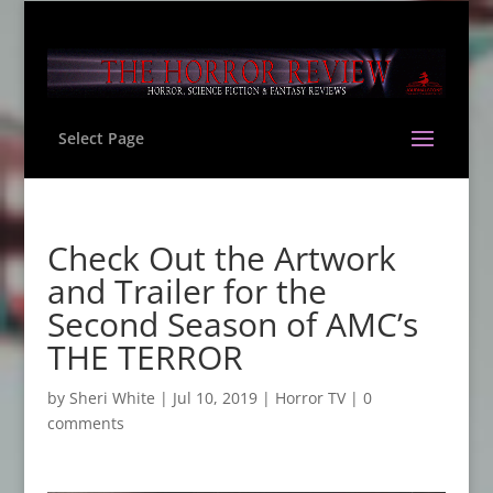
Select Page
Check Out the Artwork
and Trailer for the
Second Season of AMC’s
THE TERROR
by
Sheri White
|
Jul 10, 2019
|
Horror TV
|
0
comments