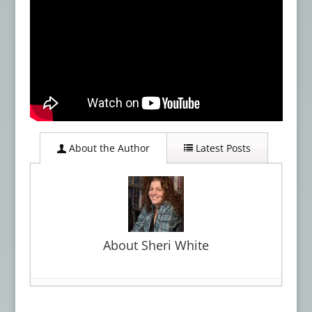
About the Author
Latest Posts
About Sheri White
‘eyes I dare not meet in dreams’ by