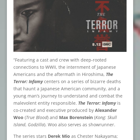
“Featuring a cast and crew with deep-rooted
connections to WWII, the internment of Japanese
Americans and the aftermath in Hiroshima,
The
Terror: Infamy
centers on a series of bizarre deaths
that haunt a Japanese American community, and a
young man’s journey to understand and combat the
malevolent entity responsible.
The Terror: Infamy
is
co-created and executive produced by
Alexander
Woo
(
True Blood
) and
Max Borenstein
(
Kong: Skull
Island
,
Godzilla
). Woo also serves as showrunner.
The series stars
Derek Mio
as Chester Nakayama;