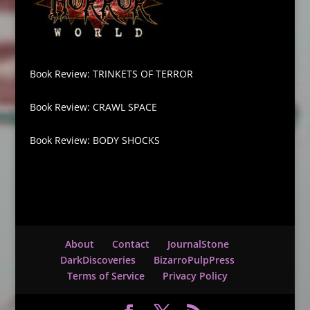
Book Review: TRINKETS OF TERROR
Book Review: CRAWL SPACE
Book Review: BODY SHOCKS
About
Contact
JournalStone
DarkDiscoveries
BizarroPulpPress
Terms of Service
Privacy Policy