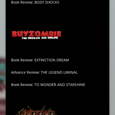
Book Review: BODY SHOCKS
Book Review: EXTINCTION DREAM
Advance Review: THE LEGEND LIMINAL
Book Review: TO WONDER AND STARSHINE