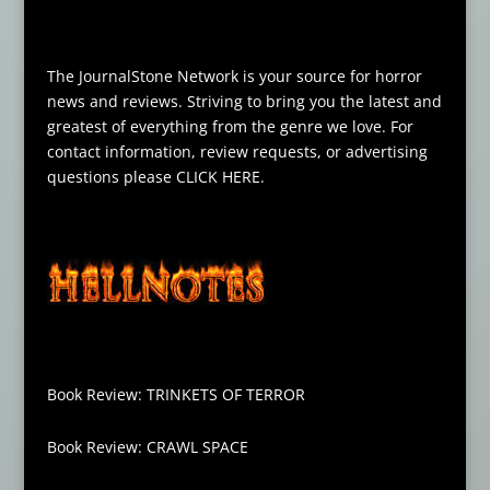
The JournalStone Network is your source for horror
news and reviews. Striving to bring you the latest and
greatest of everything from the genre we love. For
contact information, review requests, or advertising
questions please
CLICK HERE
.
Book Review: TRINKETS OF TERROR
Book Review: CRAWL SPACE