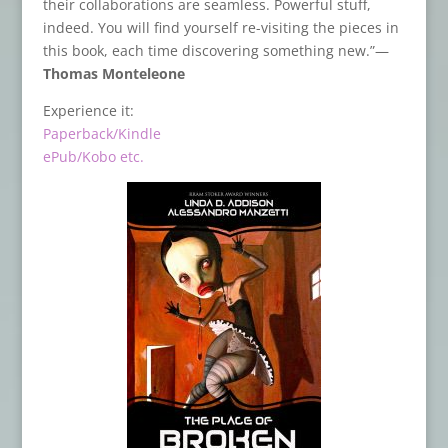
their collaborations are seamless. Powerful stuff,
indeed. You will find yourself re-visiting the pieces in
this book, each time discovering something new.”—
Thomas Monteleone
Experience it:
Paperback/Kindle
ePub/Kobo etc.