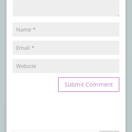
- July 26, 2019
Available Now from Crystal Lake
Publishing: A new Poetry Collection by
Stoker Award-Winners Linda D. Addison
and Alessandro Manzetti
- July 24, 2019
From Raw Dog Screaming Press:
Preorder On the Night Border by James
Chambers
- July 22, 2019
From SDCC 2019: Watch the Trailer for
New CREEPSHOW Series
- July 19, 2019
Evil Moves in Next Door in the Teaser
Trailer & Poster for THE WRETCHED
- July
18, 2019
Hex Studios Unleashes A Legion of
Demons In ‘For We Are Many’
- July 18,
2019