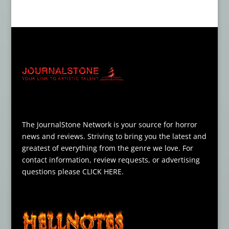
The JournalStone Network is your source for horror
news and reviews. Striving to bring you the latest and
greatest of everything from the genre we love. For
contact information, review requests, or advertising
questions please
CLICK HERE
.