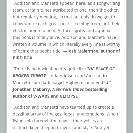
“Addison and Manzetti appear, here, as a songwriting
team, certain tunes attributed to one, then the other,
but regularly meeting, so that not only do we get to
know where each great poet is coming from, but their
electric union to boot. At turns gritty and aqueous,
this book is totally alive. Addison and Manzetti have
written a volume in which literally every line is worthy
of being that book’s title.”—
Josh Malerman, author of
BIRD BOX
“There is no book of poetry quite like
THE PLACE OF
BROKEN THINGS
! Linda Addison and Alessandro
Manzetti spin dark magic! Highly recommended!” –
Jonathan Maberry,
New York Times
bestselling
author of V-WARS and GLIMPSE
“Addison and Manzetti have teamed up to create a
dazzling array of images, ideas, and emotions. When
flying solo through the pages, their voices are
distinct, knee deep in bravura and style. And yet,