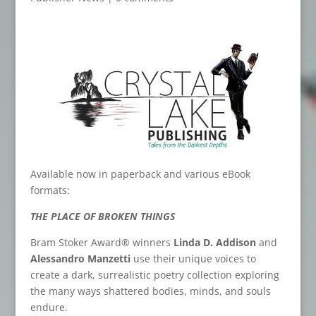
Available now in paperback and various eBook
formats:
THE PLACE OF BROKEN THINGS
Bram Stoker Award® winners
Linda D. Addison
and
Alessandro Manzetti
use their unique voices to
create a dark, surrealistic poetry collection exploring
the many ways shattered bodies, minds, and souls
endure.