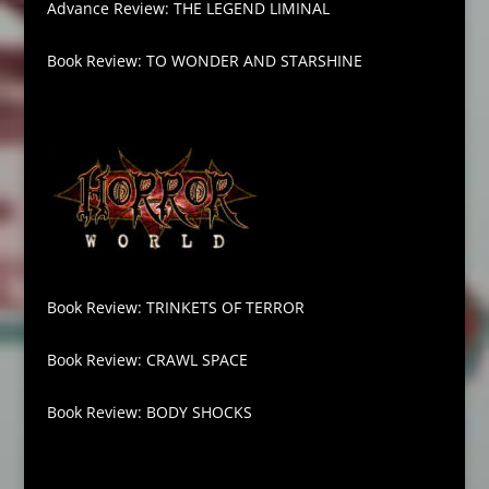
Advance Review: THE LEGEND LIMINAL
Book Review: TO WONDER AND STARSHINE
Book Review: TRINKETS OF TERROR
Book Review: CRAWL SPACE
Book Review: BODY SHOCKS