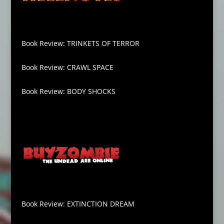
Book Review: TRINKETS OF TERROR
Book Review: CRAWL SPACE
Book Review: BODY SHOCKS
Book Review: EXTINCTION DREAM