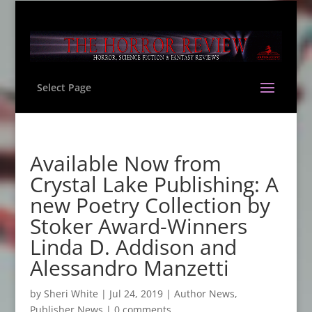
Select Page
Available Now from
Crystal Lake Publishing: A
new Poetry Collection by
Stoker Award-Winners
Linda D. Addison and
Alessandro Manzetti
by
Sheri White
|
Jul 24, 2019
|
Author News
,
Publisher News
|
0 comments