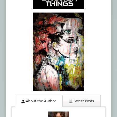
About the Author
Latest Posts