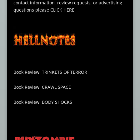
contact information, review requests, or advertising
questions please
CLICK HERE
.
Book Review: TRINKETS OF TERROR
Book Review: CRAWL SPACE
Book Review: BODY SHOCKS