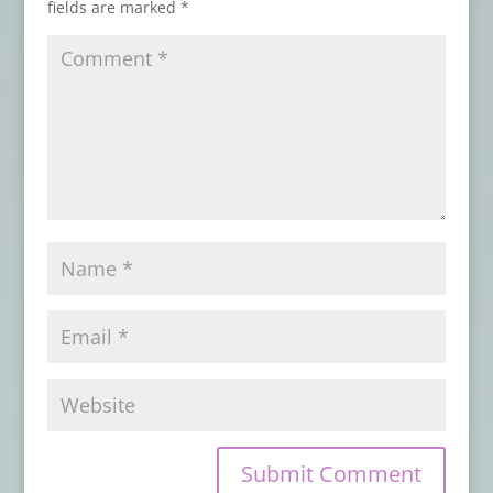
fields are marked
*
August 7, 2019
IDW Publishing Announces Comic Book
Series Based on Stephen King and Owen
King’s SLEEPING BEAUTIES
- July 29, 2019
From Raw Dog Screaming Press:
Preorder STEEL SHADOWS by J.L. Gribble
- July 26, 2019
Available Now from Crystal Lake
Publishing: A new Poetry Collection by
Stoker Award-Winners Linda D. Addison
and Alessandro Manzetti
- July 24, 2019
From Raw Dog Screaming Press:
Preorder On the Night Border by James
Chambers
- July 22, 2019
From SDCC 2019: Watch the Trailer for
New CREEPSHOW Series
- July 19, 2019
Evil Moves in Next Door in the Teaser