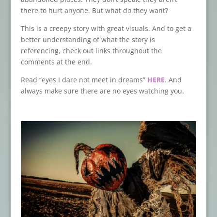
there to hurt anyone. But what do they want?
This is a creepy story with great visuals. And to get a
better understanding of what the story is
referencing, check out links throughout the
comments at the end.
Read “eyes I dare not meet in dreams”
HERE
. And
always make sure there are no eyes watching you.