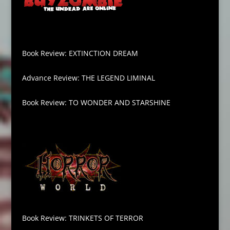
Book Review: EXTINCTION DREAM
Advance Review: THE LEGEND LIMINAL
Book Review: TO WONDER AND STARSHINE
Book Review: TRINKETS OF TERROR