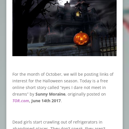
For the month of October, we will be posting links of
interest for the Halloween season. Today is a free
online short story called “eyes I dare not meet in
dreams” by
Sunny Moraine
, originally posted on
TOR.com
, June 14th 2017
.
Dead girls start crawling out of refrigerators in
abandoned places. They don’t speak, they aren’t