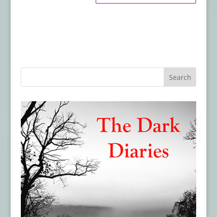
Trailer & Poster for THE WRETCHED
- July
18, 2019
Hex Studios Unleashes A Legion of
Demons In ‘For We Are Many’
- July 18,
2019