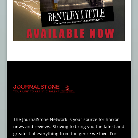
The JournalStone Network is your source for horror
news and reviews. Striving to bring you the latest and
greatest of everything from the genre we love. For