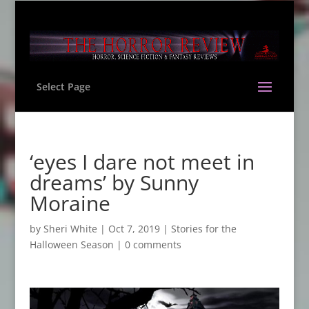
Select Page
‘eyes I dare not meet in
dreams’ by Sunny
Moraine
by
Sheri White
|
Oct 7, 2019
|
Stories for the
Halloween Season
|
0 comments