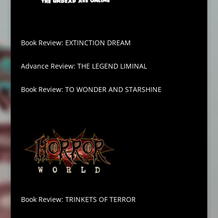
Book Review: EXTINCTION DREAM
Advance Review: THE LEGEND LIMINAL
Book Review: TO WONDER AND STARSHINE
Book Review: TRINKETS OF TERROR