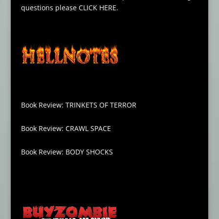
questions please
CLICK HERE
.
Book Review: TRINKETS OF TERROR
Book Review: CRAWL SPACE
Book Review: BODY SHOCKS