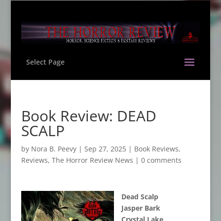
Select Page
Book Review: DEAD
SCALP
by
Nora B. Peevy
|
Sep 27, 2025
|
Book Reviews
,
Reviews
,
The Horror Review News
|
0 comments
Dead Scalp
Jasper Bark
Crystal Lake