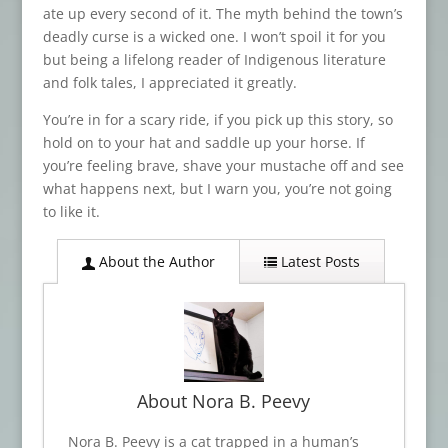
ate up every second of it. The myth behind the town’s
deadly curse is a wicked one. I won’t spoil it for you
but being a lifelong reader of Indigenous literature
and folk tales, I appreciated it greatly.
You’re in for a scary ride, if you pick up this story, so
hold on to your hat and saddle up your horse. If
you’re feeling brave, shave your mustache off and see
what happens next, but I warn you, you’re not going
to like it.
About the Author
Latest Posts
About Nora B. Peevy
Nora B. Peevy is a cat trapped in a human’s