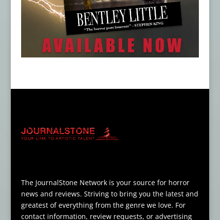
The JournalStone Network is your source for horror
news and reviews. Striving to bring you the latest and
greatest of everything from the genre we love. For
contact information, review requests, or advertising