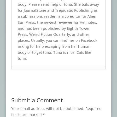
body. Please send help or tuna. She toils away
for JournalStone and Trepidatio Publishing as
a submissions reader, is a co-editor for Alien
Sun Press, the newest reviewer for Hellnotes,
and has been published by Eighth Tower
Press, Weird Fiction Quarterly, and other
places. Usually, you can find her on Facebook
asking for help escaping from her human
body or to get tuna. Tuna is nice. Cats like
tuna.
Book Review: TRINKETS OF TERROR
- July
23, 2026
Book Review: BODY SHOCKS
- July 19,
2026
Submit a Comment
Book Review: WHO WAS THAT MASKED
FAN?
- July 15, 2026
Your email address will not be published.
Required
fields are marked
*
Book Review: DISCONTINUE IF DEATH