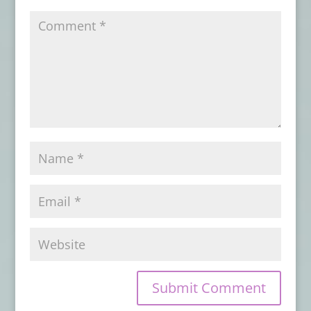
ENSUES
- July 11, 2026
Book Review: NIGHTMARES AT THE
ASYLUM
- July 7, 2026
Book Review: NIGHTSCRIPT VOL. 1
- June
28, 2026
Book Review: EYE CONTACT
- June 22,
2026
Advance Review: BORROWED BONES
-
June 1, 2026
Book Review: VOICES OF RAGE
- May 30,
2026
Book Review: ON DARKENED WINGS AND
OTHER SHORT HORRORS
- May 28, 2026