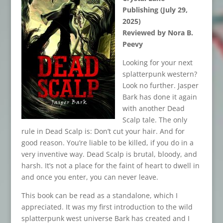
Publishing (July 29,
2025)
Reviewed by Nora B.
Peevy
Looking for your next
splatterpunk western?
Look no further. Jasper
Bark has done it again
with another Dead
Scalp tale. The only
rule in Dead Scalp is: Don’t cut your hair. And for
good reason. You’re liable to be killed, if you do in a
very inventive way. Dead Scalp is brutal, bloody, and
harsh. It’s not a place for the faint of heart to dwell in
and once you enter, you can never leave.
This book can be read as a standalone, which I
appreciated. It was my first introduction to the wild
splatterpunk west universe Bark has created and I