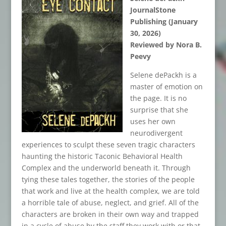
JournalStone
Publishing (January
30, 2026)
Reviewed by Nora B.
Peevy
Selene dePackh is a
master of emotion on
the page. It is no
surprise that she
uses her own
neurodivergent
experiences to sculpt these seven tragic characters
haunting the historic Taconic Behavioral Health
Complex and the underworld beneath it. Through
tying these tales together, the stories of the people
that work and live at the health complex, we are told
a horrible tale of abuse, neglect, and grief. All of the
characters are broken in their own way and trapped
in a cycle of abuse by the staff they work with or that