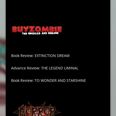
Book Review: EXTINCTION DREAM
Advance Review: THE LEGEND LIMINAL
Book Review: TO WONDER AND STARSHINE