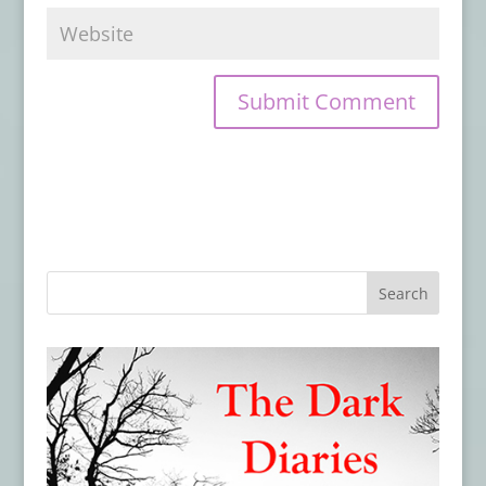
OTHER SHORT HORRORS
- May 28, 2026