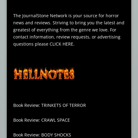
The JournalStone Network is your source for horror
news and reviews. Striving to bring you the latest and
greatest of everything from the genre we love. For
contact information, review requests, or advertising
questions please
CLICK HERE
.
Book Review: TRINKETS OF TERROR
Book Review: CRAWL SPACE
Book Review: BODY SHOCKS