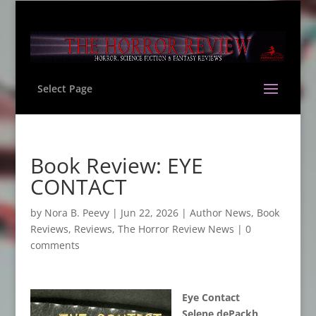
Select Page
Book Review: EYE
CONTACT
by
Nora B. Peevy
|
Jun 22, 2026
|
Author News
,
Book
Reviews
,
Reviews
,
The Horror Review News
|
0
comments
Eye Contact
Selene dePackh