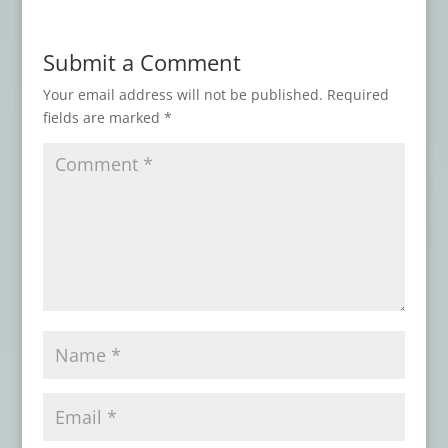
Book Review: BODY SHOCKS
- July 19,
2026
Submit a Comment
Book Review: WHO WAS THAT MASKED
FAN?
- July 15, 2026
Your email address will not be published.
Required
fields are marked
*
Book Review: DISCONTINUE IF DEATH
ENSUES
- July 11, 2026
Book Review: NIGHTMARES AT THE
ASYLUM
- July 7, 2026
Book Review: NIGHTSCRIPT VOL. 1
- June
28, 2026
Book Review: EYE CONTACT
- June 22,
2026
Advance Review: BORROWED BONES
-
June 1, 2026
Book Review: VOICES OF RAGE
- May 30,
2026
Book Review: ON DARKENED WINGS AND