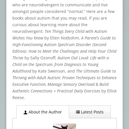
who are neurodivergent to communicate and live
amongst people considered “normal.” Here are a few
books about autism that you may read, if you are
curious about learning more about the
neurodivergent:
Ten Things Every Child with Autism
Wishes You Knew
by Ellen Notbohm,
A Parent’s Guide to
High-Functioning Autism Spectrum Disorder (Second
Edition): How to Meet the Challenges and Help Your Child
Thrive
by Sally Ozonoff,
Autism Out Loud: Life with a
Child on the Spectrum, from Diagnosis to Young
Adulthood
by Kate Swenson, and
The Ultimate Guide to
Thriving with Adult Autism: Proven Techniques to Enhance
Executive Function, Manage Sensory Overload & Build
Authentic Connections + Practical Daily Exercises
by Elliot
Reese.
About the Author
Latest Posts