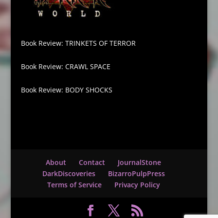
Book Review: TRINKETS OF TERROR
Book Review: CRAWL SPACE
Book Review: BODY SHOCKS
About
Contact
JournalStone
DarkDiscoveries
BizarroPulpPress
Terms of Service
Privacy Policy