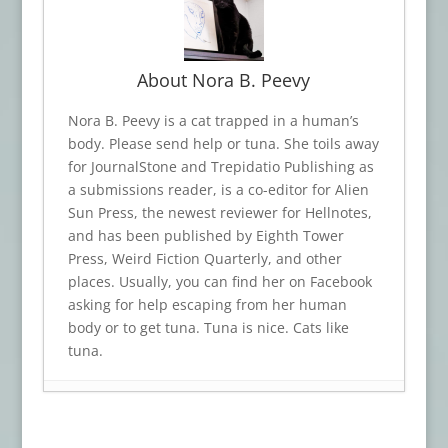
About Nora B. Peevy
Nora B. Peevy is a cat trapped in a human’s
body. Please send help or tuna. She toils away
for JournalStone and Trepidatio Publishing as
a submissions reader, is a co-editor for Alien
Sun Press, the newest reviewer for Hellnotes,
and has been published by Eighth Tower
Press, Weird Fiction Quarterly, and other
places. Usually, you can find her on Facebook
asking for help escaping from her human
body or to get tuna. Tuna is nice. Cats like
tuna.
Book Review: TRINKETS OF TERROR
- July
23, 2026