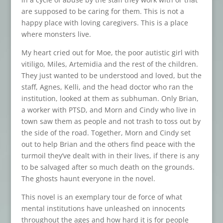
are supposed to be caring for them. This is not a
happy place with loving caregivers. This is a place
where monsters live.
My heart cried out for Moe, the poor autistic girl with
vitiligo, Miles, Artemidia and the rest of the children.
They just wanted to be understood and loved, but the
staff, Agnes, Kelli, and the head doctor who ran the
institution, looked at them as subhuman. Only Brian,
a worker with PTSD, and Morn and Cindy who live in
town saw them as people and not trash to toss out by
the side of the road. Together, Morn and Cindy set
out to help Brian and the others find peace with the
turmoil they’ve dealt with in their lives, if there is any
to be salvaged after so much death on the grounds.
The ghosts haunt everyone in the novel.
This novel is an exemplary tour de force of what
mental institutions have unleashed on innocents
throughout the ages and how hard it is for people