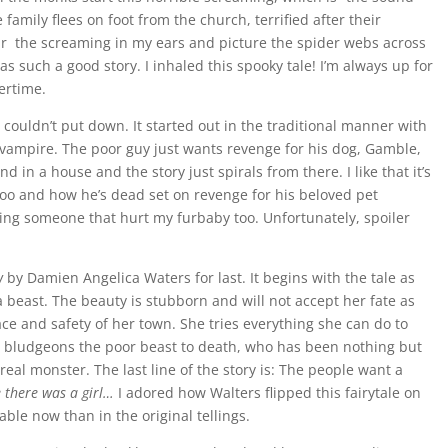
mily flees on foot from the church, terrified after their
ear the screaming in my ears and picture the spider webs across
as such a good story. I inhaled this spooky tale! I’m always up for
ertime.
I couldn’t put down. It started out in the traditional manner with
vampire. The poor guy just wants revenge for his dog, Gamble,
in a house and the story just spirals from there. I like that it’s
too and how he’s dead set on revenge for his beloved pet
ling someone that hurt my furbaby too. Unfortunately, spoiler
w
by Damien Angelica Waters for last. It begins with the tale as
 a beast. The beauty is stubborn and will not accept her fate as
ace and safety of her town. She tries everything she can do to
ns, bludgeons the poor beast to death, who has been nothing but
real monster. The last line of the story is: The people want a
 there was a girl…
I adored how Walters flipped this fairytale on
ble now than in the original tellings.