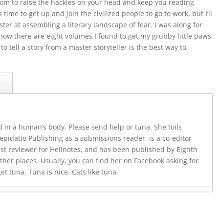
from to raise the hackles on your head and keep you reading
 time to get up and join the civilized people to go to work, but I’ll
ter at assembling a literary landscape of fear. I was along for
ow there are eight volumes I found to get my grubby little paws
o tell a story from a master storyteller is the best way to
s
d in a human’s body. Please send help or tuna. She toils
pidatio Publishing as a submissions reader, is a co-editor
est reviewer for Hellnotes, and has been published by Eighth
ther places. Usually, you can find her on Facebook asking for
 tuna. Tuna is nice. Cats like tuna.
July 23, 2026
 2026