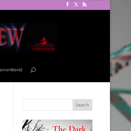
orrorWorld