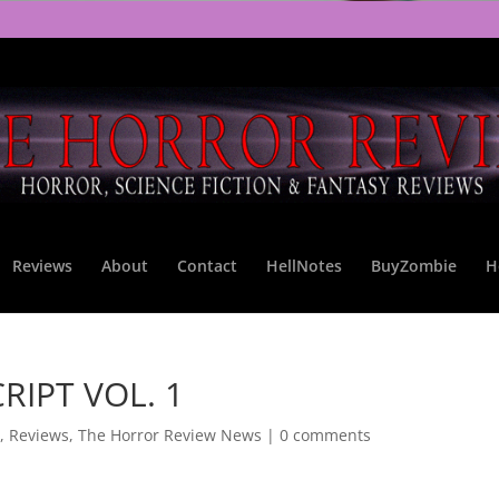
Reviews
About
Contact
HellNotes
BuyZombie
H
RIPT VOL. 1
,
Reviews
,
The Horror Review News
|
0 comments