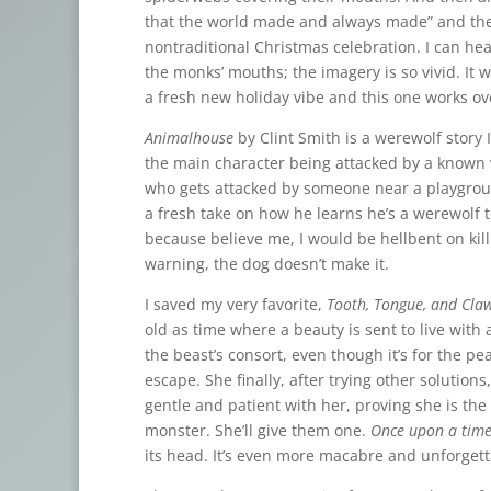
that the world made and always made” and the fa
nontraditional Christmas celebration. I can h
the monks’ mouths; the imagery is so vivid. It w
a fresh new holiday vibe and this one works ov
Animalhouse
by Clint Smith is a werewolf story 
the main character being attacked by a known 
who gets attacked by someone near a playground 
a fresh take on how he learns he’s a werewolf 
because believe me, I would be hellbent on kil
warning, the dog doesn’t make it.
I saved my very favorite,
Tooth, Tongue, and Cla
old as time where a beauty is sent to live with
the beast’s consort, even though it’s for the pe
escape. She finally, after trying other solutio
gentle and patient with her, proving she is the 
monster. She’ll give them one.
Once upon a time
its head. It’s even more macabre and unforgetta