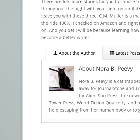
There are lots more stories for you to choose 
throughout the night with your light on until it’s
leave you with these three. C.M. Muller is a mas
the ride 100%. I checked on Amazon and right n
on. And you bet I will be because learning how t
become a better writer.
About the Author
Latest Post
About Nora B. Peevy
Nora B. Peevy is a cat trappe
away for JournalStone and Tre
for Alien Sun Press, the new
Tower Press, Weird Fiction Quarterly, and o
help escaping from her human body or to get
Book Review: TRINKETS OF TERROR
- 
Book Review: BODY SHOCKS
- July 19,