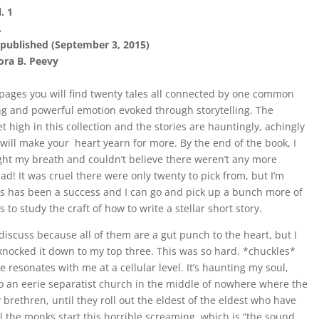
. 1
.
published (September 3, 2015)
ra B. Peevy
ages you will find twenty tales all connected by one common
ng and powerful emotion evoked through storytelling. The
set high in this collection and the stories are hauntingly, achingly
 will make your heart yearn for more. By the end of the book, I
ht my breath and couldn’t believe there weren’t any more
read! It was cruel there were only twenty to pick from, but I’m
s has been a success and I can go and pick up a bunch more of
s to study the craft of how to write a stellar short story.
o discuss because all of them are a gut punch to the heart, but I
knocked it down to my top three. This was so hard. *chuckles*
 resonates with me at a cellular level. It’s haunting my soul,
 to an eerie separatist church in the middle of nowhere where the
 brethren, until they roll out the eldest of the eldest who have
 the monks start this horrible screaming, which is “the sound