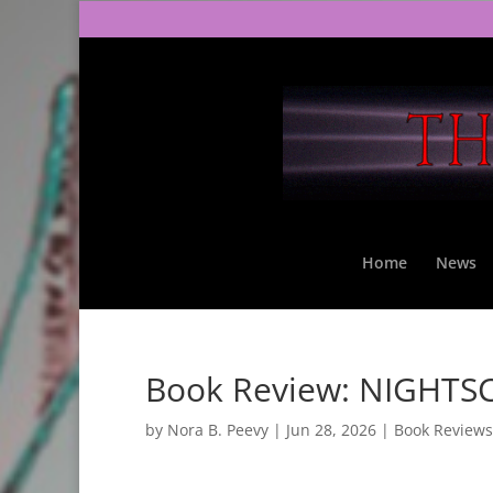
Home
News
Book Review: NIGHTSC
by
Nora B. Peevy
|
Jun 28, 2026
|
Book Reviews