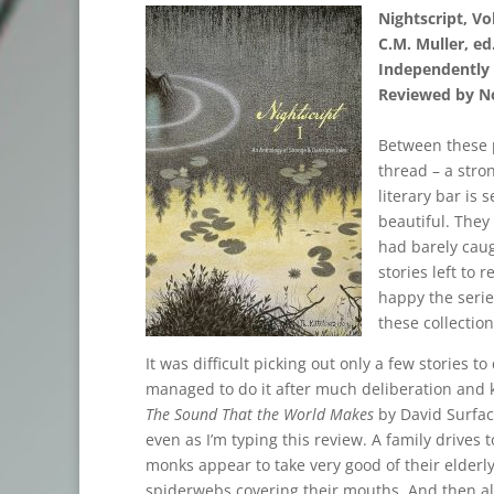
Nightscript, Vol
C.M. Muller, ed
Independently 
Reviewed by No
Between these p
thread – a stro
literary bar is 
beautiful. They
had barely caug
stories left to 
happy the serie
these collection
It was difficult picking out only a few stories t
managed to do it after much deliberation and 
The Sound That the World Makes
by David Surface
even as I’m typing this review. A family drives
monks appear to take very good of their elderly
spiderwebs covering their mouths. And then all