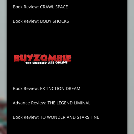
Book Review: CRAWL SPACE
Book Review: BODY SHOCKS
Book Review: EXTINCTION DREAM
Advance Review: THE LEGEND LIMINAL
Book Review: TO WONDER AND STARSHINE