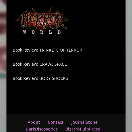
Book Review: TRINKETS OF TERROR
Book Review: CRAWL SPACE
Book Review: BODY SHOCKS
About
Contact
JournalStone
DarkDiscoveries
BizarroPulpPress