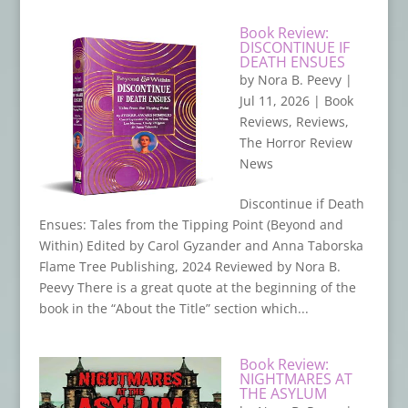
Book Review:
DISCONTINUE IF
DEATH ENSUES
by
Nora B. Peevy
|
Jul 11, 2026
|
Book
Reviews
,
Reviews
,
The Horror Review
News
Discontinue if Death
Ensues: Tales from the Tipping Point (Beyond and
Within) Edited by Carol Gyzander and Anna Taborska
Flame Tree Publishing, 2024 Reviewed by Nora B.
Peevy There is a great quote at the beginning of the
book in the “About the Title” section which...
Book Review:
NIGHTMARES AT
THE ASYLUM