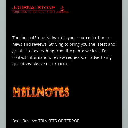
The JournalStone Network is your source for horror
news and reviews. Striving to bring you the latest and
greatest of everything from the genre we love. For
contact information, review requests, or advertising
questions please
CLICK HERE
.
Book Review: TRINKETS OF TERROR