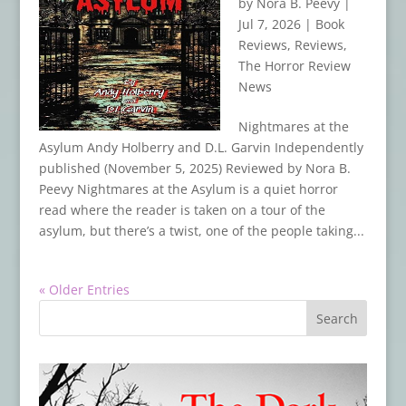
by
Nora B. Peevy
|
Jul 7, 2026
|
Book
Reviews
,
Reviews
,
The Horror Review
News
Nightmares at the
Asylum Andy Holberry and D.L. Garvin Independently
published (November 5, 2025) Reviewed by Nora B.
Peevy Nightmares at the Asylum is a quiet horror
read where the reader is taken on a tour of the
asylum, but there’s a twist, one of the people taking...
« Older Entries