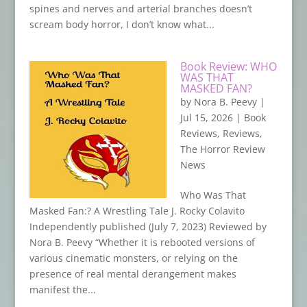
spines and nerves and arterial branches doesn’t
scream body horror, I don’t know what...
Book Review: WHO
WAS THAT
MASKED FAN?
by
Nora B. Peevy
|
Jul 15, 2026
|
Book
Reviews
,
Reviews
,
The Horror Review
News
Who Was That
Masked Fan:? A Wrestling Tale J. Rocky Colavito
Independently published (July 7, 2023) Reviewed by
Nora B. Peevy “Whether it is rebooted versions of
various cinematic monsters, or relying on the
presence of real mental derangement makes
manifest the...