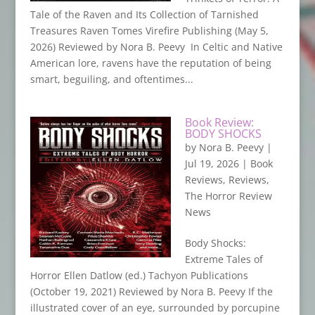
Tale of the Raven and Its Collection of Tarnished
Treasures Raven Tomes Virefire Publishing (May 5,
2026) Reviewed by Nora B. Peevy In Celtic and Native
American lore, ravens have the reputation of being
smart, beguiling, and oftentimes...
Book Review:
BODY SHOCKS
by
Nora B. Peevy
|
Jul 19, 2026
|
Book
Reviews
,
Reviews
,
The Horror Review
News
Body Shocks:
Extreme Tales of
Horror Ellen Datlow (ed.) Tachyon Publications
(October 19, 2021) Reviewed by Nora B. Peevy If the
illustrated cover of an eye, surrounded by porcupine