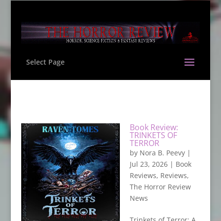
Select Page
Book Review:
TRINKETS OF
TERROR
by
Nora B. Peevy
|
Jul 23, 2026
|
Book
Reviews
,
Reviews
,
The Horror Review
News
Trinkets of Terror: A