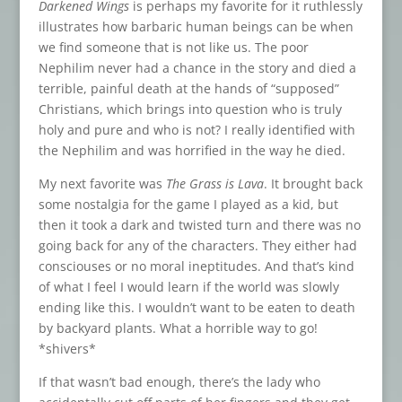
Darkened Wings
is perhaps my favorite for it ruthlessly
illustrates how barbaric human beings can be when
we find someone that is not like us. The poor
Nephilim never had a chance in the story and died a
terrible, painful death at the hands of “supposed”
Christians, which brings into question who is truly
holy and pure and who is not? I really identified with
the Nephilim and was horrified in the way he died.
My next favorite was
The Grass is Lava
. It brought back
some nostalgia for the game I played as a kid, but
then it took a dark and twisted turn and there was no
going back for any of the characters. They either had
consciouses or no moral ineptitudes. And that’s kind
of what I feel I would learn if the world was slowly
ending like this. I wouldn’t want to be eaten to death
by backyard plants. What a horrible way to go!
*shivers*
If that wasn’t bad enough, there’s the lady who