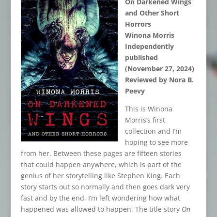
On Darkened Wings
and Other Short
Horrors
Winona Morris
Independently
published
(November 27, 2024)
Reviewed by Nora B.
Peevy
This is Winona
Morris’s first
collection and I’m
hoping to see more
from her. Between these pages are fifteen stories
that could happen anywhere, which is part of the
genius of her storytelling like Stephen King. Each
story starts out so normally and then goes dark very
fast and by the end, I’m left wondering how what
happened was allowed to happen. The title story
On