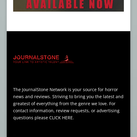
The JournalStone Network is your source for horror
news and reviews. Striving to bring you the latest and
greatest of everything from the genre we love. For
contact information, review requests, or advertising
questions please
CLICK HERE
.