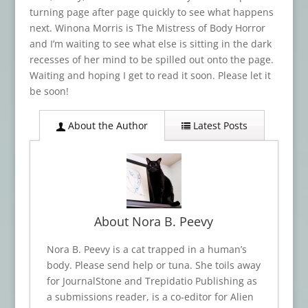
turning page after page quickly to see what happens
next. Winona Morris is The Mistress of Body Horror
and I’m waiting to see what else is sitting in the dark
recesses of her mind to be spilled out onto the page.
Waiting and hoping I get to read it soon. Please let it
be soon!
About the Author
Latest Posts
About Nora B. Peevy
Nora B. Peevy is a cat trapped in a human’s
body. Please send help or tuna. She toils away
for JournalStone and Trepidatio Publishing as
a submissions reader, is a co-editor for Alien