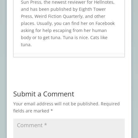
Sun Press, the newest reviewer for Hellnotes,
and has been published by Eighth Tower
Press, Weird Fiction Quarterly, and other
places. Usually, you can find her on Facebook
asking for help escaping from her human
body or to get tuna. Tuna is nice. Cats like
tuna.
Book Review: TRINKETS OF TERROR
- July
23, 2026
Book Review: BODY SHOCKS
- July 19,
2026
Submit a Comment
Book Review: WHO WAS THAT MASKED
FAN?
- July 15, 2026
Your email address will not be published.
Required
fields are marked
*
Book Review: DISCONTINUE IF DEATH
ENSUES
- July 11, 2026
Book Review: NIGHTMARES AT THE
ASYLUM
- July 7, 2026