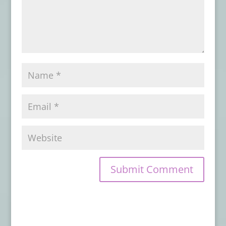
Book Review: NIGHTSCRIPT VOL. 1
- June
28, 2026
Book Review: EYE CONTACT
- June 22,
2026
Advance Review: BORROWED BONES
-
June 1, 2026
Book Review: VOICES OF RAGE
- May 30,
2026
Book Review: ON DARKENED WINGS AND
OTHER SHORT HORRORS
- May 28, 2026