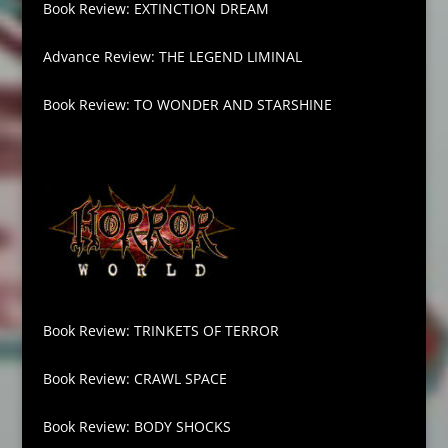
Book Review: EXTINCTION DREAM
Advance Review: THE LEGEND LIMINAL
Book Review: TO WONDER AND STARSHINE
Book Review: TRINKETS OF TERROR
Book Review: CRAWL SPACE
Book Review: BODY SHOCKS