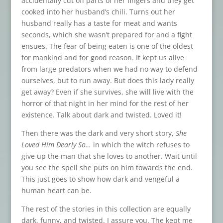
accidentally cut off parts of her fingers and they get
cooked into her husband’s chili. Turns out her
husband really has a taste for meat and wants
seconds, which she wasn’t prepared for and a fight
ensues. The fear of being eaten is one of the oldest
for mankind and for good reason. It kept us alive
from large predators when we had no way to defend
ourselves, but to run away. But does this lady really
get away? Even if she survives, she will live with the
horror of that night in her mind for the rest of her
existence. Talk about dark and twisted. Loved it!
Then there was the dark and very short story,
She
Loved Him Dearly So…
in which the witch refuses to
give up the man that she loves to another. Wait until
you see the spell she puts on him towards the end.
This just goes to show how dark and vengeful a
human heart can be.
The rest of the stories in this collection are equally
dark, funny, and twisted. I assure you. The kept me