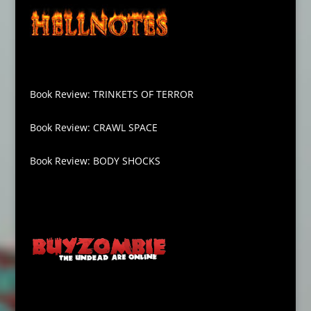
Book Review: TRINKETS OF TERROR
Book Review: CRAWL SPACE
Book Review: BODY SHOCKS