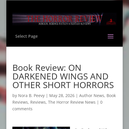
Select Page
Book Review: ON
DARKENED WINGS AND
OTHER SHORT HORRORS
by
Nora B. Peevy
|
May 28, 2026
|
Author News
,
Book
Reviews
,
Reviews
,
The Horror Review News
|
0
comments