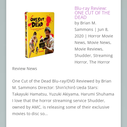
Blu-ray Review:
ONE CUT OF THE
DEAD
by
Brian M.
Sammons
|
Jun 8,
2020
|
Horror Movie
News
,
Movie News
,
Movie Reviews
,
Shudder
,
Streaming
Horror
,
The Horror
Review News
One Cut of the Dead Blu-ray/DVD Reviewed by Brian
M. Sammons Director: Shin’ichirô Ueda Stars:
Takayuki Hamatsu, Yuzuki Akiyama, Harumi Shuhama
I love that the horror streaming service Shudder,
owned by AMC, is releasing some of their exclusive
movies to disc so...