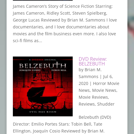
James Cameron’s Story of Science Fiction Starring:
James Cameron, Ridley Scott, Steven Spielberg,
George Lucas Reviewed by Brian M. Sammons I love
documentaries, and I love documentaries about
movies and the film business even more. I also love
sci-fi films as...
DVD Review:
BELZEBUTH
by
Brian M.
Sammons
|
Jul 6,
2020
|
Horror Movie
News
,
Movie News
,
Movie Reviews
,
Reviews
,
Shudder
Belzebuth (DVD)
Director: Emilio Portes Stars: Tobin Bell, Tate
Ellington, Joaquín Cosio Reviewed by Brian M.