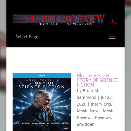
Select Page
Blu-ray Review:
STORY OF SCIENCE
FICTION
by
Brian M.
Sammons
|
Jul 28,
2020
|
Interviews
,
Movie News
,
Movie
Reviews
,
Reviews
,
Shudder