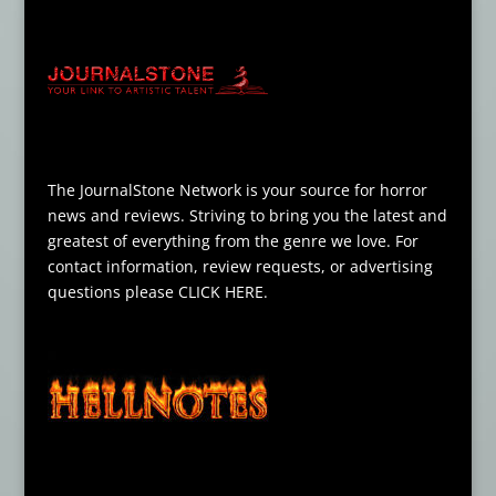
The JournalStone Network is your source for horror
news and reviews. Striving to bring you the latest and
greatest of everything from the genre we love. For
contact information, review requests, or advertising
questions please
CLICK HERE
.