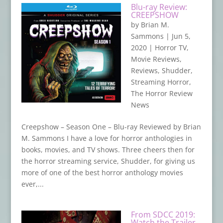
Blu-ray Review:
CREEPSHOW
by
Brian M.
Sammons
|
Jun 5,
2020
|
Horror TV
,
Movie Reviews
,
Reviews
,
Shudder
,
Streaming Horror
,
The Horror Review
News
Creepshow – Season One – Blu-ray Reviewed by Brian
M. Sammons I have a love for horror anthologies in
books, movies, and TV shows. Three cheers then for
the horror streaming service, Shudder, for giving us
more of one of the best horror anthology movies
ever,...
From SDCC 2019:
Watch the Trailer