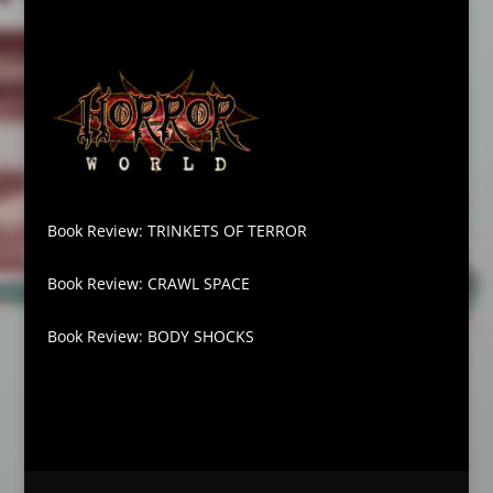
Book Review: TRINKETS OF TERROR
Book Review: CRAWL SPACE
Book Review: BODY SHOCKS