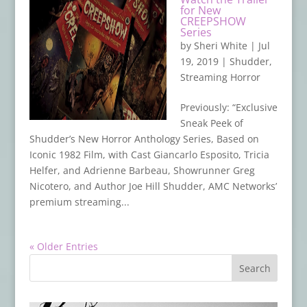
for New
CREEPSHOW
Series
by
Sheri White
|
Jul
19, 2019
|
Shudder
,
Streaming Horror
Previously: “Exclusive
Sneak Peek of
Shudder’s New Horror Anthology Series, Based on
Iconic 1982 Film, with Cast Giancarlo Esposito, Tricia
Helfer, and Adrienne Barbeau, Showrunner Greg
Nicotero, and Author Joe Hill Shudder, AMC Networks’
premium streaming...
« Older Entries