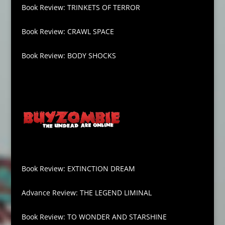
Book Review: TRINKETS OF TERROR
Book Review: CRAWL SPACE
Book Review: BODY SHOCKS
Book Review: EXTINCTION DREAM
Advance Review: THE LEGEND LIMINAL
Book Review: TO WONDER AND STARSHINE