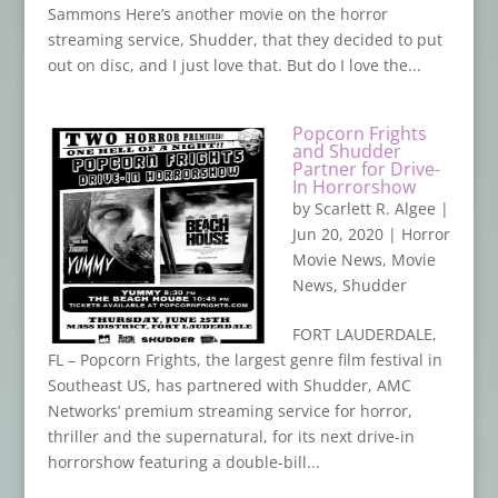
Sammons Here’s another movie on the horror
streaming service, Shudder, that they decided to put
out on disc, and I just love that. But do I love the...
Popcorn Frights
and Shudder
Partner for Drive-
In Horrorshow
by
Scarlett R. Algee
|
Jun 20, 2020
|
Horror
Movie News
,
Movie
News
,
Shudder
FORT LAUDERDALE,
FL – Popcorn Frights, the largest genre film festival in
Southeast US, has partnered with Shudder, AMC
Networks’ premium streaming service for horror,
thriller and the supernatural, for its next drive-in
horrorshow featuring a double-bill...