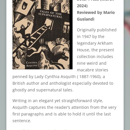
2024)
Reviewed by Mario
Guslandi
Originally published
in 1947 by the
legendary Arkham
House, the present
collection includes
nine weird and
macabre stories
penned by Lady Cynthia Asquith ( 1887-1960), a
British author and anthologist especially devoted to
ghostly and supernatural tales.
Writing in an elegant yet straightforward style,
Asquith captures the reader’s attention from the very
first paragraphs and is able to hold it until the last
sentence.