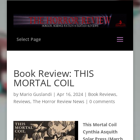
Select Page
Book Review: THIS
MORTAL COIL
by
Mario Guslandi
|
Apr 16, 2024
|
Book Reviews
,
Reviews
,
The Horror Review News
|
0 comments
This Mortal Coil
Cynthia Asquith
Solar Press (March