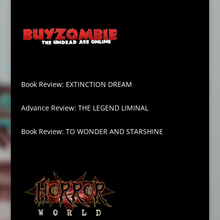
Book Review: EXTINCTION DREAM
Advance Review: THE LEGEND LIMINAL
Book Review: TO WONDER AND STARSHINE