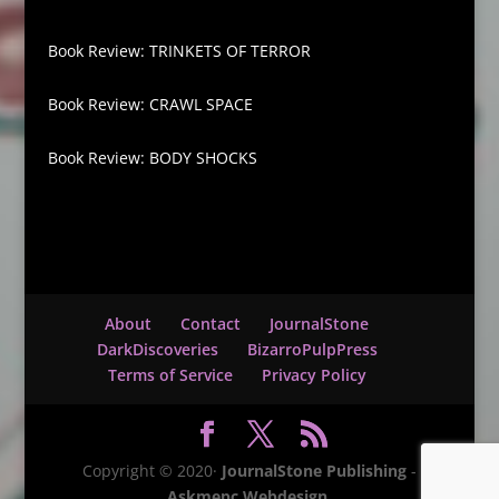
Book Review: TRINKETS OF TERROR
Book Review: CRAWL SPACE
Book Review: BODY SHOCKS
About
Contact
JournalStone
DarkDiscoveries
BizarroPulpPress
Terms of Service
Privacy Policy
Copyright © 2020·
JournalStone Publishing
-
Askmepc Webdesign
.