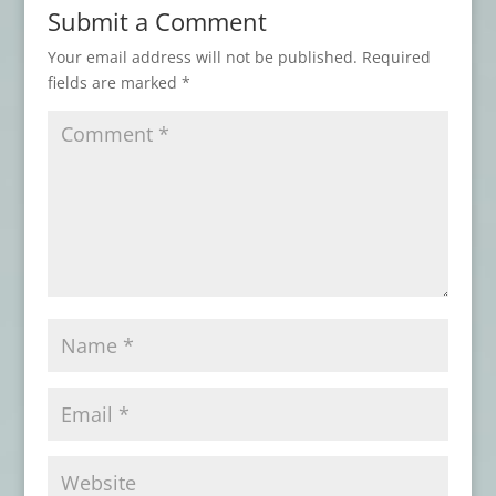
Submit a Comment
Advance Review: THE BEST HORROR OF
THE YEAR, Vol. 17
- November 3, 2025
Your email address will not be published.
Required
fields are marked
*
Book Review: AN ARABIAN NIGHT-MARE
AND OTHERS
- May 7, 2025
Book Review: ATMOSPHERIC
DISTURBANCES
- January 31, 2025
Advance Review: THESE THINGS THAT
WALK BEHIND ME
- September 8, 2024
Book Review: DISINTEGRATION
- June 16,
2024
Book Review: THIS MORTAL COIL
- April
16, 2024
Book Review: DEAD LETTERS
- March 17,
2024
Book Review: THE GOOD UNKNOWN
-
December 22, 2023