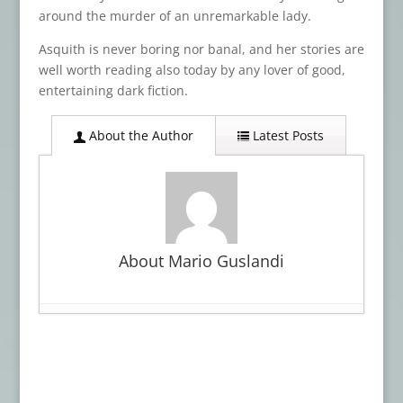
around the murder of an unremarkable lady.
Asquith is never boring nor banal, and her stories are
well worth reading also today by any lover of good,
entertaining dark fiction.
About the Author
Latest Posts
About Mario Guslandi
Book Review: WITCHCRAFT
- March 30,
2026
Advance Review: LOVECRAFT’S BROOD
-
January 27, 2026