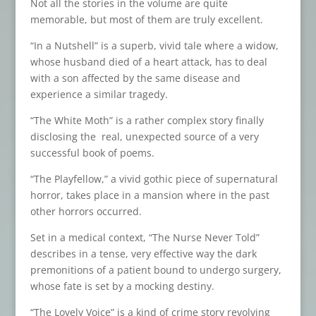
Not all the stories in the volume are quite
memorable, but most of them are truly excellent.
“In a Nutshell” is a superb, vivid tale where a widow,
whose husband died of a heart attack, has to deal
with a son affected by the same disease and
experience a similar tragedy.
“The White Moth” is a rather complex story finally
disclosing the real, unexpected source of a very
successful book of poems.
“The Playfellow,” a vivid gothic piece of supernatural
horror, takes place in a mansion where in the past
other horrors occurred.
Set in a medical context, “The Nurse Never Told”
describes in a tense, very effective way the dark
premonitions of a patient bound to undergo surgery,
whose fate is set by a mocking destiny.
“The Lovely Voice” is a kind of crime story revolving