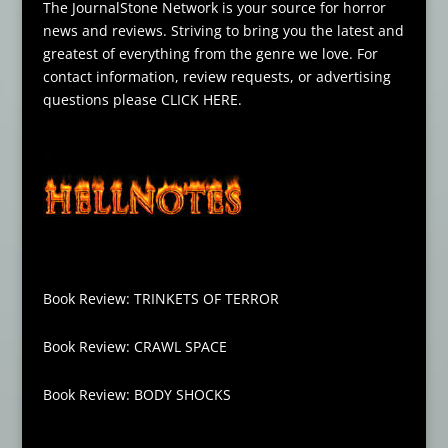
The JournalStone Network is your source for horror
news and reviews. Striving to bring you the latest and
greatest of everything from the genre we love. For
contact information, review requests, or advertising
questions please
CLICK HERE
.
Book Review: TRINKETS OF TERROR
Book Review: CRAWL SPACE
Book Review: BODY SHOCKS