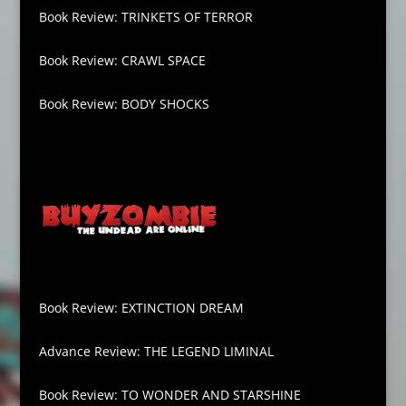
Book Review: TRINKETS OF TERROR
Book Review: CRAWL SPACE
Book Review: BODY SHOCKS
Book Review: EXTINCTION DREAM
Advance Review: THE LEGEND LIMINAL
Book Review: TO WONDER AND STARSHINE