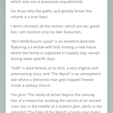
which only one is previously unpublished).
For those who like gothic and ghostly fiction this
volume is a true feast.
I won’t comment all the stories ( which are ALL good)
but I will mention only my own favourites.
“Mrs Velderkaust’s Lease” is an excellent,dark tale
featuring a a widow with kids renting a new house
where the family is supposed to happily stay, except
during some specific days.
“Gold” is dark fantasy at its best, a very original and
entertaining story, and “The Wynd” is an atmospheric
tale where a dishonest man gets trapped forever
inside a solitary church.
The grim “The Valley of Achor”depicts the unlucky
fate of a researcher probing the secrets of an ancient
crain lost in the middle of a Scottish glen ,while in the
splendid “The Edge of the World” a lonely man trying