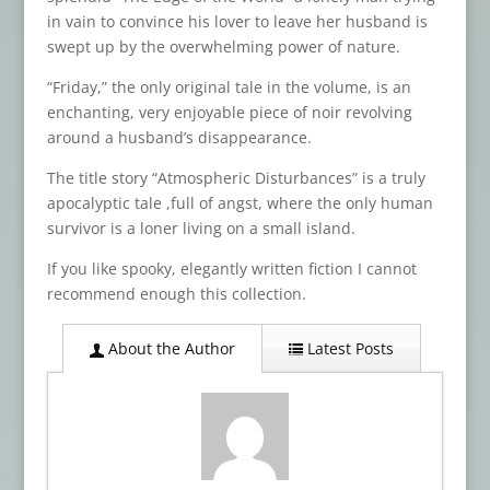
in vain to convince his lover to leave her husband is
swept up by the overwhelming power of nature.
“Friday,” the only original tale in the volume, is an
enchanting, very enjoyable piece of noir revolving
around a husband’s disappearance.
The title story “Atmospheric Disturbances” is a truly
apocalyptic tale ,full of angst, where the only human
survivor is a loner living on a small island.
If you like spooky, elegantly written fiction I cannot
recommend enough this collection.
About the Author
Latest Posts