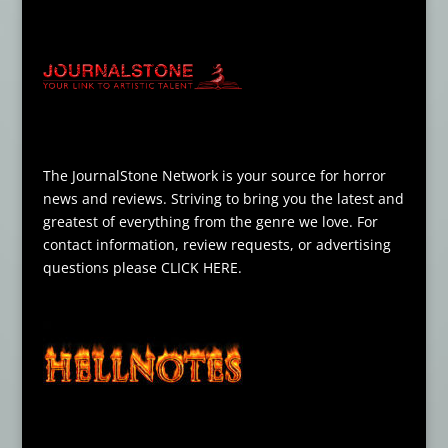
The JournalStone Network is your source for horror
news and reviews. Striving to bring you the latest and
greatest of everything from the genre we love. For
contact information, review requests, or advertising
questions please
CLICK HERE
.