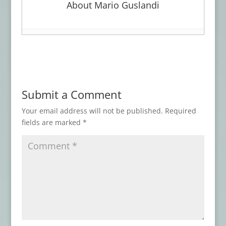
About Mario Guslandi
Book Review: WITCHCRAFT
- March 30,
2026
Advance Review: LOVECRAFT’S BROOD
-
January 27, 2026
Submit a Comment
Advance Review: THE BEST HORROR OF
THE YEAR, Vol. 17
- November 3, 2025
Your email address will not be published.
Required
fields are marked
*
Book Review: AN ARABIAN NIGHT-MARE
AND OTHERS
- May 7, 2025
Book Review: ATMOSPHERIC
DISTURBANCES
- January 31, 2025
Advance Review: THESE THINGS THAT
WALK BEHIND ME
- September 8, 2024
Book Review: DISINTEGRATION
- June 16,
2024