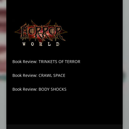
Book Review: TRINKETS OF TERROR
Book Review: CRAWL SPACE
Book Review: BODY SHOCKS