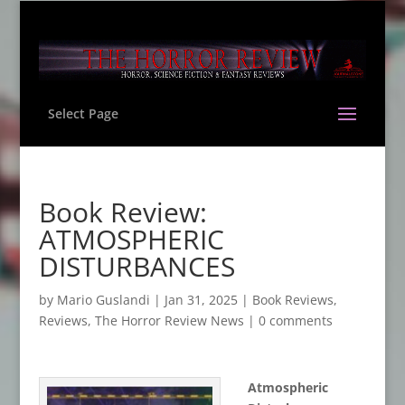
Select Page
Book Review:
ATMOSPHERIC
DISTURBANCES
by
Mario Guslandi
|
Jan 31, 2025
|
Book Reviews
,
Reviews
,
The Horror Review News
|
0 comments
Atmospheric