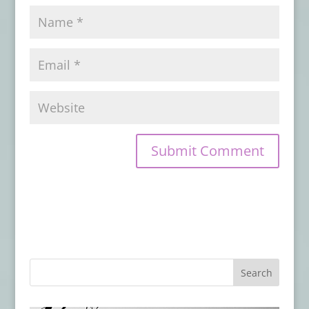
Book Review: THIS MORTAL COIL
- April
16, 2024
Book Review: DEAD LETTERS
- March 17,
2024
Book Review: THE GOOD UNKNOWN
-
December 22, 2023