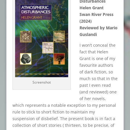
Disturbances
Helen Grant
Swan River Press
(2024)
Reviewed by Mario
Guslandi
I won’t conceal the
fact that Helen
Grant is one of my
favourite authors
of dark fiction, so
much so that in the
Screenshot
past I even read
(and reviewed) one
of her novels,
which represents a notable exception to my personal
rule to stick to short fiction to maintain my
suspension of disbelief. The present book is in fact a
collection of short stories ( thirteen, to be precise, of