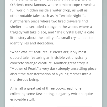
O’Brien’s most famous, where a microscope reveals a
full world hidden inside a water drop, as well as
other notable tales such as “A Terrible Night,” a
nightmarish piece where two tired travelers find
shelter in a secluded cottage in the woods where a
tragedy will take place, and “The Crystal Bell,” a cute
little story about the ability of a small crystal bell to
identify lies and deception.
“What Was It?” features O’Brien’s arguably most
quoted tale, featuring an invisible yet physically
concrete strange creature. Another great story is
“Mother of Pearl,” a very dark ,deeply unsettling piece
about the transformation of a young mother into a
murderous being.
All in all a great set of three books, each one
collecting some fascinating, elegantly written, quite
enjoyable stuff.