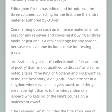
Editor John P Irish has edited and introduced the
three volumes, collecting for the first time the entire
material authored by O’Brien.
Commenting upon such an immense material is not
easy for any reviewer and choosing if buying all three
books or just one is a real challenge for any reader,
because each volume includes quite interesting
treats.
“An Arabian Night-mare” collects both a fair amount
of poetry( that I’m not qualified to discuss) and some
notable tales. “The King of Nodland and His Dwarf” is,
to me, the best story, a delightful novelette set in a
kingdom where even sleep gets taxed, until things
are made right thanks to the intervention of a
leopard who gets rid of the king’s counselor, a
malevolent dwarf.
“The Diamond Lens” includes the title story, one of