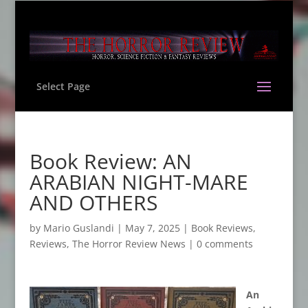
Select Page
Book Review: AN
ARABIAN NIGHT-MARE
AND OTHERS
by
Mario Guslandi
|
May 7, 2025
|
Book Reviews
,
Reviews
,
The Horror Review News
|
0 comments
An