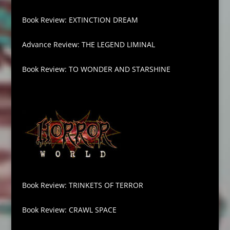
Book Review: EXTINCTION DREAM
Advance Review: THE LEGEND LIMINAL
Book Review: TO WONDER AND STARSHINE
Book Review: TRINKETS OF TERROR
Book Review: CRAWL SPACE