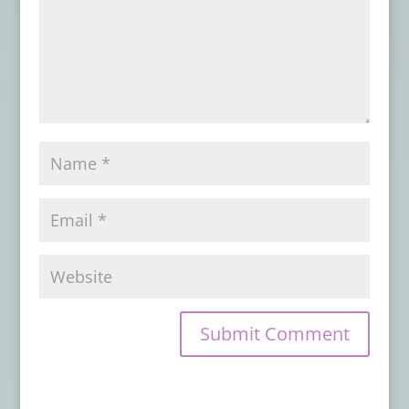
DISTURBANCES
- January 31, 2025
Advance Review: THESE THINGS THAT
WALK BEHIND ME
- September 8, 2024
Book Review: DISINTEGRATION
- June 16,
2024
Book Review: THIS MORTAL COIL
- April
16, 2024
Book Review: DEAD LETTERS
- March 17,
2024
Book Review: THE GOOD UNKNOWN
-
December 22, 2023