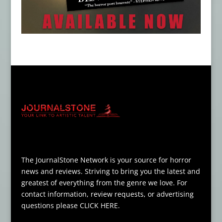
The JournalStone Network is your source for horror
news and reviews. Striving to bring you the latest and
greatest of everything from the genre we love. For
contact information, review requests, or advertising
questions please
CLICK HERE
.