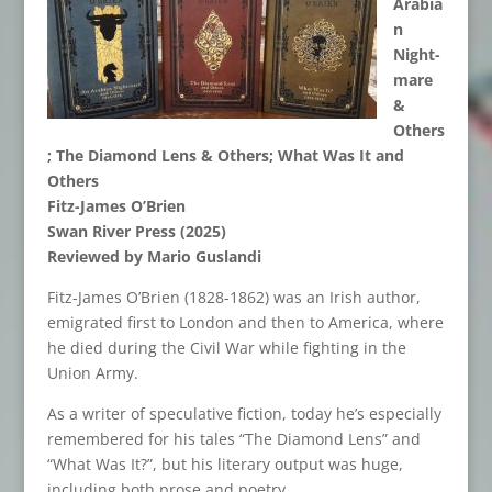
Arabia
n
Night-
mare
&
Others
; The Diamond Lens & Others;
W
hat Was It and
Others
Fitz
-James O’Brien
Swan River Press (2025)
Reviewed by Mario Guslandi
Fitz-James O’Brien (1828-1862) was an Irish author,
emigrated first to London and then to America, where
he died during the Civil War while fighting in the
Union Army.
As a writer of speculative fiction, today he’s especially
remembered for his tales “The Diamond Lens” and
“What Was It?”, but his literary output was huge,
including both prose and poetry.