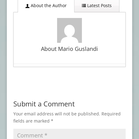
About the Author
Latest Posts
About Mario Guslandi
Book Review: WITCHCRAFT
- March 30,
2026
Advance Review: LOVECRAFT’S BROOD
-
January 27, 2026
Submit a Comment
Advance Review: THE BEST HORROR OF
THE YEAR, Vol. 17
- November 3, 2025
Your email address will not be published.
Required
fields are marked
*
Book Review: AN ARABIAN NIGHT-MARE
AND OTHERS
- May 7, 2025
Book Review: ATMOSPHERIC