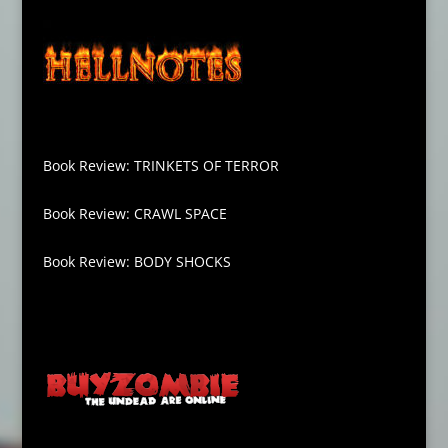
Book Review: TRINKETS OF TERROR
Book Review: CRAWL SPACE
Book Review: BODY SHOCKS