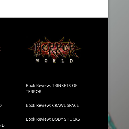
Book Review: TRINKETS OF
TERROR
D
Book Review: CRAWL SPACE
Book Review: BODY SHOCKS
ND