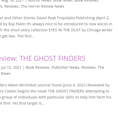
|
Aug 18, 2021
|
Author News
,
Book News
,
Book Reviews
,
ws
,
Reviews
,
The Horror Review News
st and Other Stories David Peak Trepidatio Publishing (April 2,
 by Ray Palen It’s always nice to be introduced to new voices in
h the short-story collection EYES IN THE DUST by Chicago writer
get two. The first...
eview: THE GHOST FINDERS
|
Jul 15, 2021
|
Book Reviews
,
Publisher News
,
Reviews
,
The
w News
ders Adam McOmber Journal Stone (June 4, 2021) Reviewed by
ry Coxton begins the novel THE GHOST FINDERS attempting to
a group of individuals with particular skills to help him form his
 firm. His first target is...