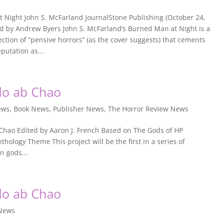
 Night John S. McFarland JournalStone Publishing (October 24,
d by Andrew Byers John S. McFarland’s Burned Man at Night is a
ection of “pensive horrors” (as the cover suggests) that cements
putation as...
do ab Chao
ews
,
Book News
,
Publisher News
,
The Horror Review News
Chao Edited by Aaron J. French Based on The Gods of HP
hology Theme This project will be the first in a series of
n gods...
do ab Chao
 News