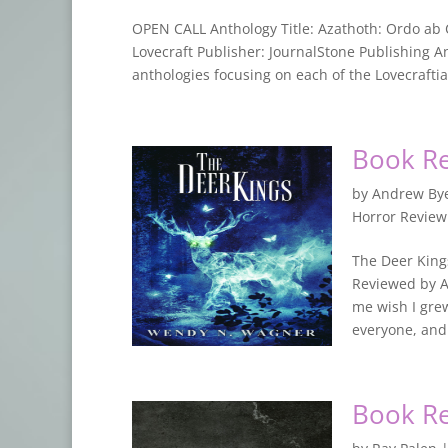
OPEN CALL Anthology Title: Azathoth: Ordo ab 
Lovecraft Publisher: JournalStone Publishing Ant
anthologies focusing on each of the Lovecraftia
Book Re
by
Andrew By
Horror Revie
The Deer King
Reviewed by A
me wish I gre
everyone, and 
Book Re