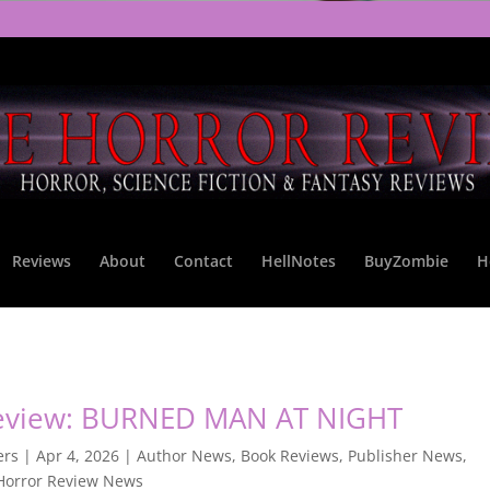
Reviews
About
Contact
HellNotes
BuyZombie
H
eview: BURNED MAN AT NIGHT
ers
|
Apr 4, 2026
|
Author News
,
Book Reviews
,
Publisher News
,
Horror Review News