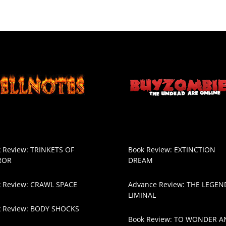
 Review: TRINKETS OF
Book Review: EXTINCTION
ROR
DREAM
 Review: CRAWL SPACE
Advance Review: THE LEGEN
LIMINAL
k Review: BODY SHOCKS
Book Review: TO WONDER A