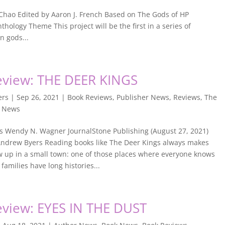
Chao Edited by Aaron J. French Based on The Gods of HP
hology Theme This project will be the first in a series of
n gods...
view: THE DEER KINGS
ers
|
Sep 26, 2021
|
Book Reviews
,
Publisher News
,
Reviews
,
The
w News
s Wendy N. Wagner JournalStone Publishing (August 27, 2021)
ndrew Byers Reading books like The Deer Kings always makes
w up in a small town: one of those places where everyone knows
families have long histories...
view: EYES IN THE DUST