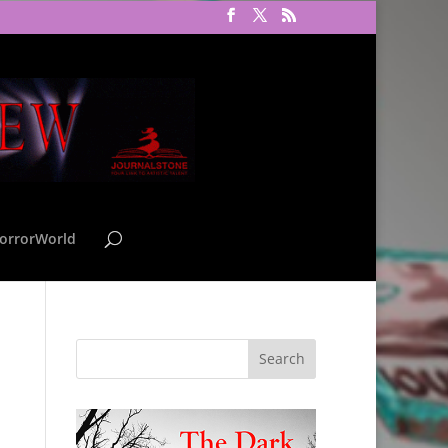
orrorWorld