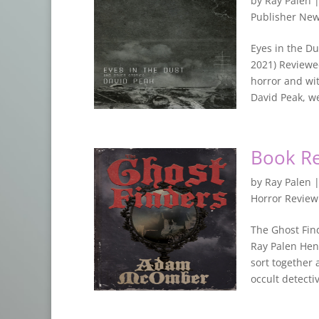
by
Ray Palen
Publisher Ne
Eyes in the Du
2021) Reviewed
horror and wit
David Peak, we 
Book R
by
Ray Palen
Horror Revie
The Ghost Fin
Ray Palen Hen
sort together 
occult detective