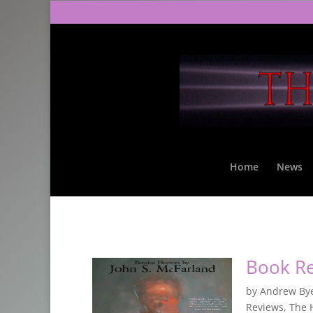
Home
News
Book R
by
Andrew By
Reviews
,
The 