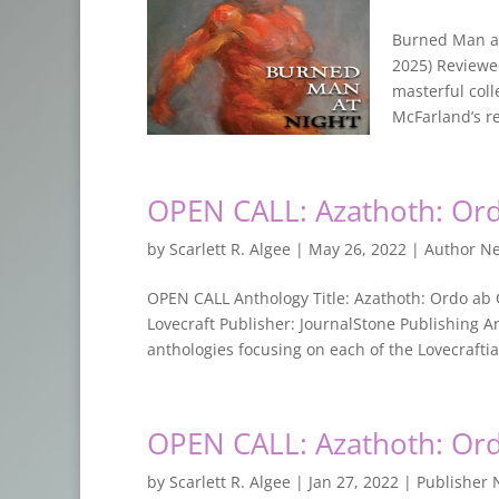
Burned Man at
2025) Reviewe
masterful coll
McFarland’s re
OPEN CALL: Azathoth: Or
by
Scarlett R. Algee
|
May 26, 2022
|
Author N
OPEN CALL Anthology Title: Azathoth: Ordo ab 
Lovecraft Publisher: JournalStone Publishing Ant
anthologies focusing on each of the Lovecraftia
OPEN CALL: Azathoth: Or
by
Scarlett R. Algee
|
Jan 27, 2022
|
Publisher