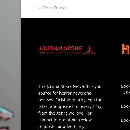
« Older Entries
Book
The JournalStone Network is your
TER
source for horror news and
reviews. Striving to bring you the
Book
latest and greatest of everything
from the genre we love. For
contact information, review
Boo
requests, or advertising