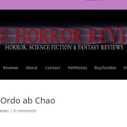
Reviews
About
Contact
HellNotes
BuyZombie
H
 Ordo ab Chao
 News
|
0 comments