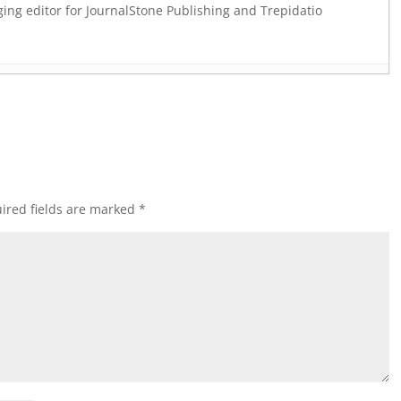
ging editor for JournalStone Publishing and Trepidatio
ARKNESS ANSWERS
- July 24, 2023
, 2023
 & ECSTASY
- February 4, 2023
November 19, 2022
NDLE
- September 15, 2022
ember 8, 2022
ired fields are marked
*
HILLS BUNDLE
- September 1, 2022
 4, 2022
 BUNDLE
- July 21, 2022
 May 26, 2022