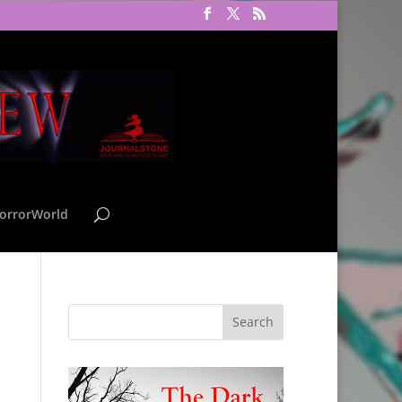
orrorWorld