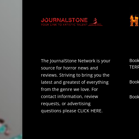
Book
The JournalStone Network is your
TER
source for horror news and
reviews. Striving to bring you the
Book
latest and greatest of everything
from the genre we love. For
contact information, review
Boo
requests, or advertising
questions please
CLICK HERE
.