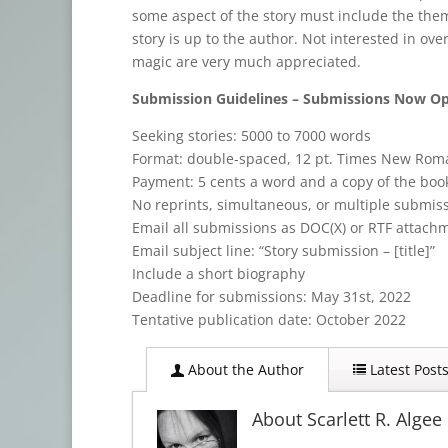
some aspect of the story must include the them
story is up to the author. Not interested in ove
magic are very much appreciated.
Submission Guidelines – Submissions Now O
Seeking stories: 5000 to 7000 words
Format: double-spaced, 12 pt. Times New Rom
Payment: 5 cents a word and a copy of the boo
No reprints, simultaneous, or multiple submis
Email all submissions as DOC(X) or RTF attach
Email subject line: “Story submission – [title]”
Include a short biography
Deadline for submissions: May 31st, 2022
Tentative publication date: October 2022
About the Author
Latest Post
About Scarlett R. Algee