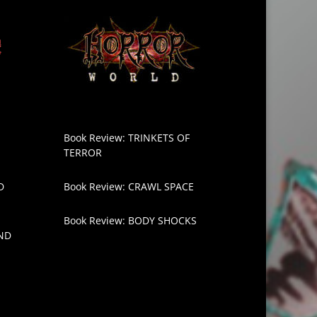
Book Review: TRINKETS OF
TERROR
D
Book Review: CRAWL SPACE
Book Review: BODY SHOCKS
ND