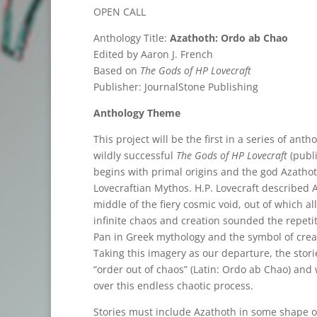
OPEN CALL
Anthology Title:
Azathoth: Ordo ab Chao
Edited by Aaron J. French
Based on
The Gods of HP Lovecraft
Publisher: JournalStone Publishing
Anthology Theme
This project will be the first in a series of an
wildly successful
The Gods of HP Lovecraft
(publi
begins with primal origins and the god Azathot
Lovecraftian Mythos. H.P. Lovecraft described 
middle of the fiery cosmic void, out of which a
infinite chaos and creation sounded the repetit
Pan in Greek mythology and the symbol of crea
Taking this imagery as our departure, the storie
“order out of chaos” (Latin: Ordo ab Chao) and
over this endless chaotic process.
Stories must include Azathoth in some shape or