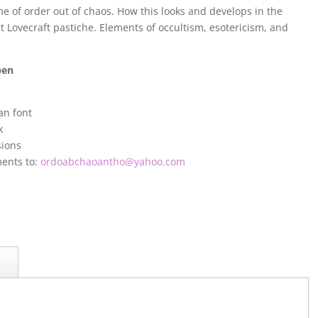
e of order out of chaos. How this looks and develops in the
rt Lovecraft pastiche. Elements of occultism, esotericism, and
pen
an font
k
sions
ments to:
ordoabchaoantho@yahoo.com
s