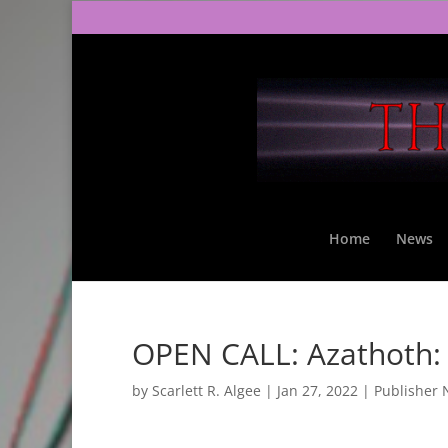
Home
News
OPEN CALL: Azathoth:
by
Scarlett R. Algee
|
Jan 27, 2022
|
Publisher