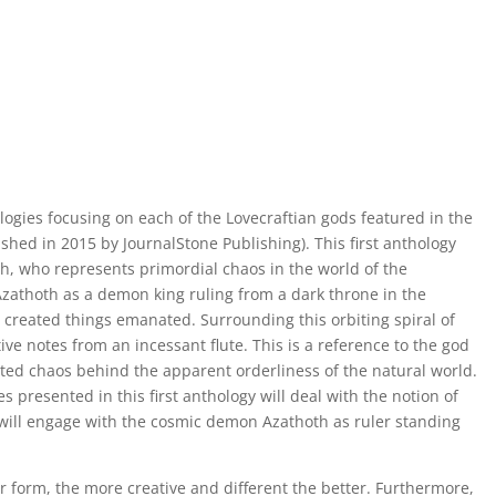
thologies focusing on each of the Lovecraftian gods featured in the
shed in 2015 by JournalStone Publishing). This first anthology
h, who represents primordial chaos in the world of the
Azathoth as a demon king ruling from a dark throne in the
ll created things emanated. Surrounding this orbiting spiral of
ive notes from an incessant flute. This is a reference to the god
ted chaos behind the apparent orderliness of the natural world.
s presented in this first anthology will deal with the notion of
 will engage with the cosmic demon Azathoth as ruler standing
 form, the more creative and different the better. Furthermore,