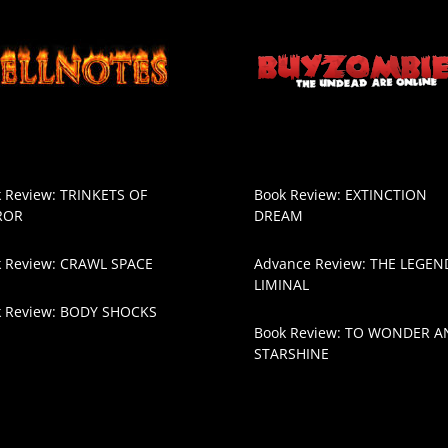
 Review: TRINKETS OF
Book Review: EXTINCTION
ROR
DREAM
 Review: CRAWL SPACE
Advance Review: THE LEGEN
LIMINAL
k Review: BODY SHOCKS
Book Review: TO WONDER A
STARSHINE