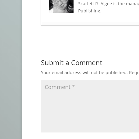
Scarlett R. Algee is the mana
Publishing.
Shadow House Publishing: WHEN D
Press Release: CATS CREEP
- March 23
Press Release: BAPTISMS OF HORROR
Press Release: YULETIDE FRIGHTS 2
- 
Submit a Comment
Final Days: THE ELDRITCH CHILLS BU
THE ELDRITCH CHILLS BUNDLE
- Sept
Your email address will not be published.
Requ
New at StoryBundle: THE ELDRITCH C
The GREAT GALAXIES Bundle
- August
Now Featuring: THE GREAT GALAXIES
OPEN CALL: Azathoth: Ordo ab Chao
-