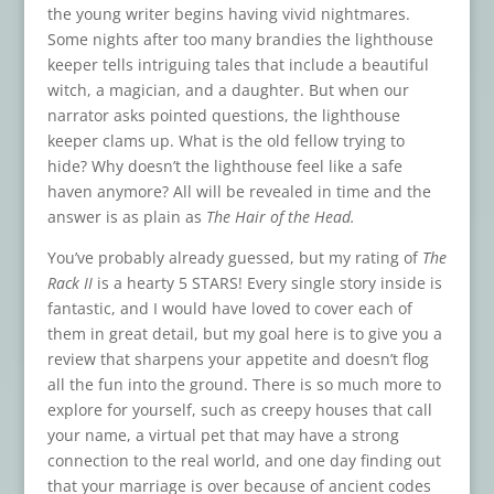
the young writer begins having vivid nightmares.
Some nights after too many brandies the lighthouse
keeper tells intriguing tales that include a beautiful
witch, a magician, and a daughter. But when our
narrator asks pointed questions, the lighthouse
keeper clams up. What is the old fellow trying to
hide? Why doesn’t the lighthouse feel like a safe
haven anymore? All will be revealed in time and the
answer is as plain as
The Hair of the Head.
You’ve probably already guessed, but my rating of
The
Rack II
is a hearty 5 STARS! Every single story inside is
fantastic, and I would have loved to cover each of
them in great detail, but my goal here is to give you a
review that sharpens your appetite and doesn’t flog
all the fun into the ground. There is so much more to
explore for yourself, such as creepy houses that call
your name, a virtual pet that may have a strong
connection to the real world, and one day finding out
that your marriage is over because of ancient codes