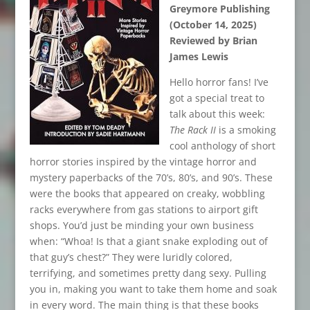
Greymore Publishing
(October 14, 2025)
Reviewed by Brian
James Lewis
Hello horror fans! I’ve
got a special treat to
talk about this week:
The Rack II
is a smoking
cool anthology of short
horror stories inspired by the vintage horror and
mystery paperbacks of the 70’s, 80’s, and 90’s. These
were the books that appeared on creaky, wobbling
racks everywhere from gas stations to airport gift
shops. You’d just be minding your own business
when: “Whoa! Is that a giant snake exploding out of
that guy’s chest?” They were luridly colored,
terrifying, and sometimes pretty dang sexy. Pulling
you in, making you want to take them home and soak
in every word. The main thing is that these books