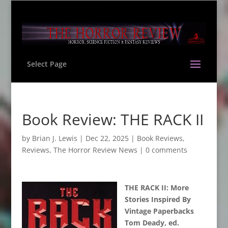
Select Page
Book Review: THE RACK II
by
Brian J. Lewis
|
Dec 22, 2025
|
Book Reviews
,
Reviews
,
The Horror Review News
|
0 comments
THE RACK II: More
Stories Inspired By
Vintage Paperbacks
Tom Deady, ed.