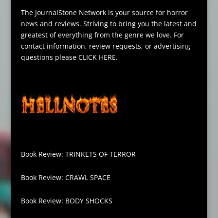
The JournalStone Network is your source for horror
news and reviews. Striving to bring you the latest and
greatest of everything from the genre we love. For
contact information, review requests, or advertising
questions please
CLICK HERE
.
Book Review: TRINKETS OF TERROR
Book Review: CRAWL SPACE
Book Review: BODY SHOCKS