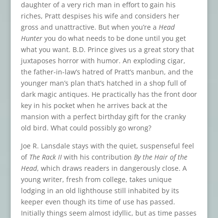
daughter of a very rich man in effort to gain his
riches, Pratt despises his wife and considers her
gross and unattractive. But when you’re a
Head
Hunter
you do what needs to be done until you get
what you want. B.D. Prince gives us a great story that
juxtaposes horror with humor. An exploding cigar,
the father-in-law’s hatred of Pratt’s manbun, and the
younger man’s plan that’s hatched in a shop full of
dark magic antiques. He practically has the front door
key in his pocket when he arrives back at the
mansion with a perfect birthday gift for the cranky
old bird. What could possibly go wrong?
Joe R. Lansdale stays with the quiet, suspenseful feel
of
The Rack II
with his contribution
By the Hair of the
Head
, which draws readers in dangerously close. A
young writer, fresh from college, takes unique
lodging in an old lighthouse still inhabited by its
keeper even though its time of use has passed.
Initially things seem almost idyllic, but as time passes