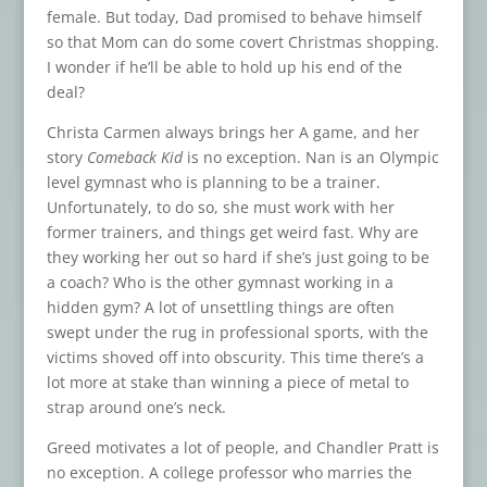
female. But today, Dad promised to behave himself
so that Mom can do some covert Christmas shopping.
I wonder if he’ll be able to hold up his end of the
deal?
Christa Carmen always brings her A game, and her
story
Comeback Kid
is no exception. Nan is an Olympic
level gymnast who is planning to be a trainer.
Unfortunately, to do so, she must work with her
former trainers, and things get weird fast. Why are
they working her out so hard if she’s just going to be
a coach? Who is the other gymnast working in a
hidden gym? A lot of unsettling things are often
swept under the rug in professional sports, with the
victims shoved off into obscurity. This time there’s a
lot more at stake than winning a piece of metal to
strap around one’s neck.
Greed motivates a lot of people, and Chandler Pratt is
no exception. A college professor who marries the