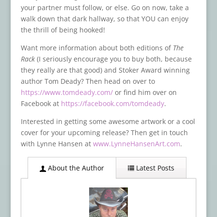
your partner must follow, or else. Go on now, take a
walk down that dark hallway, so that YOU can enjoy
the thrill of being hooked!
Want more information about both editions of
The
Rack
(I seriously encourage you to buy both, because
they really are that good) and Stoker Award winning
author Tom Deady? Then head on over to
https://www.tomdeady.com/
or find him over on
Facebook at
https://facebook.com/tomdeady
.
Interested in getting some awesome artwork or a cool
cover for your upcoming release? Then get in touch
with Lynne Hansen at
www.LynneHansenArt.com
.
About the Author
Latest Posts