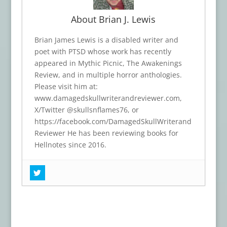
About Brian J. Lewis
Brian James Lewis is a disabled writer and
poet with PTSD whose work has recently
appeared in Mythic Picnic, The Awakenings
Review, and in multiple horror anthologies.
Please visit him at:
www.damagedskullwriterandreviewer.com,
X/Twitter @skullsnflames76, or
https://facebook.com/DamagedSkullWriterand
Reviewer He has been reviewing books for
Hellnotes since 2016.
Book Review: THIN RED MEMBRANE
-
June 24, 2026
Book Review: DARK ROOTS
- April 25,
2026