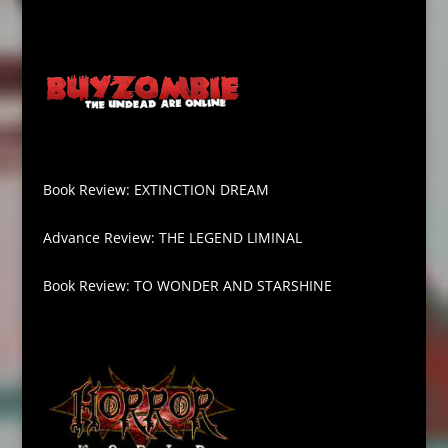
Book Review: EXTINCTION DREAM
Advance Review: THE LEGEND LIMINAL
Book Review: TO WONDER AND STARSHINE