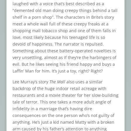
laughed with a voice that’s best described as a
“demented old man doing creepy things behind a tall
shelf in a porn shop”. The characters in Brite’s story
meet a whole wall full of these creepy freaks at a
shopping mall tobacco shop and one of them falls in
love, most likely because his teenaged life is so
devoid of happiness. The narrator is repulsed.
Something about these battery-operated novelties is
very unsettling, almost as if they’re the harbingers of
evil. But he likes seeing his friend happy and buys a
Laffin’ Man for him. It’s just a toy, right? Right?
Lee Murray’s story
The Mall
also uses a similar
backdrop of the huge indoor retail acreage with
restaurants and a movie theater for her slow-building
tale of terror. This one takes a more adult angle of
infidelity in a marriage that’s having dire
consequences on the one person who’s not guilty of
anything. He’s just a kid named Matty with a broken
arm caused by his father’s attention to anything