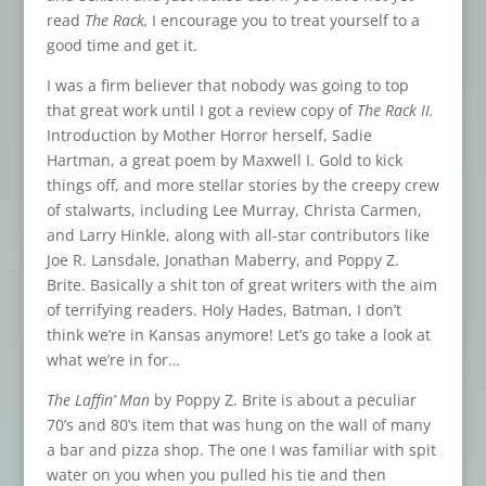
read
The Rack,
I encourage you to treat yourself to a
good time and get it.
I was a firm believer that nobody was going to top
that great work until I got a review copy of
The Rack II.
Introduction by Mother Horror herself, Sadie
Hartman, a great poem by Maxwell I. Gold to kick
things off, and more stellar stories by the creepy crew
of stalwarts, including Lee Murray, Christa Carmen,
and Larry Hinkle, along with all-star contributors like
Joe R. Lansdale, Jonathan Maberry, and Poppy Z.
Brite. Basically a shit ton of great writers with the aim
of terrifying readers. Holy Hades, Batman, I don’t
think we’re in Kansas anymore! Let’s go take a look at
what we’re in for…
The Laffin’ Man
by Poppy Z. Brite is about a peculiar
70’s and 80’s item that was hung on the wall of many
a bar and pizza shop. The one I was familiar with spit
water on you when you pulled his tie and then