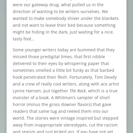
were our gateway drug, what pulled us in the
direction of wanting to be writers ourselves. We
wanted to make somebody shiver under the blankets
and not want to leave their bed because something
might be hiding in the dark, just waiting for a nice,
tasty foot…
Some younger writers today are bummed that they
missed those predigital times, that first nibble
delivered to their eyes by whispering paper that
sometimes smelled a little bit funky as that barbed
hook penetrated their flesh. Fortunately, Tom Deady
and a crew of really cool writers, along with ace artist
Lynne Hansen, put together
The Rack
, which is a true
monster of a book. A Whitman’s sampler of short
horror (minus the gross downer flavors) that gave
readers that same tug and reeled them into our
world. The stories were vintage inspired but stepped
away from inappropriate stereotypes, cut the racism
and sexism and just kicked ass. If you have not yet