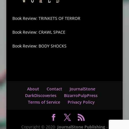
Book Review: TRINKETS OF TERROR
Book Review: CRAWL SPACE
Book Review: BODY SHOCKS
About
Contact
JournalStone
DarkDiscoveries
BizarroPulpPress
Terms of Service
Privacy Policy
Copyright © 2020·
JournalStone Publishing
-