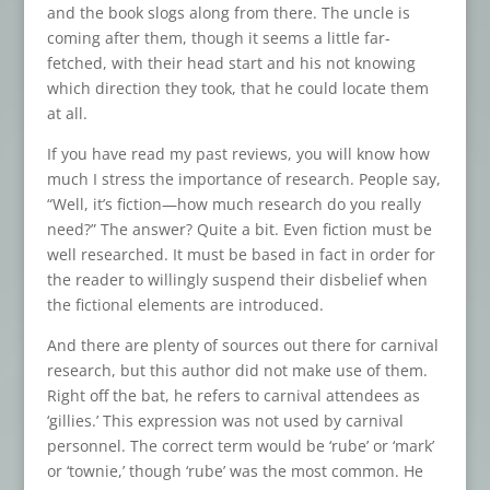
and the book slogs along from there. The uncle is
coming after them, though it seems a little far-
fetched, with their head start and his not knowing
which direction they took, that he could locate them
at all.
If you have read my past reviews, you will know how
much I stress the importance of research. People say,
“Well, it’s fiction—how much research do you really
need?” The answer? Quite a bit. Even fiction must be
well researched. It must be based in fact in order for
the reader to willingly suspend their disbelief when
the fictional elements are introduced.
And there are plenty of sources out there for carnival
research, but this author did not make use of them.
Right off the bat, he refers to carnival attendees as
‘gillies.’ This expression was not used by carnival
personnel. The correct term would be ‘rube’ or ‘mark’
or ‘townie,’ though ‘rube’ was the most common. He