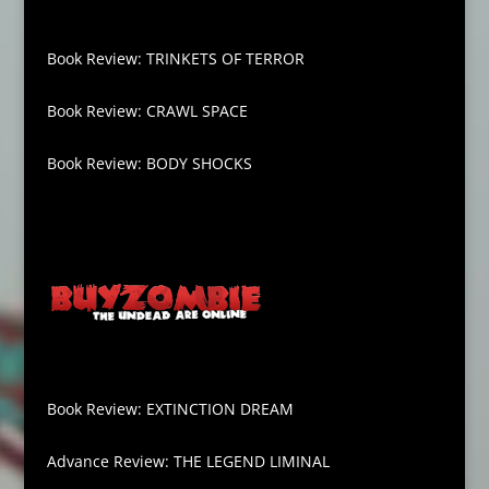
Book Review: TRINKETS OF TERROR
Book Review: CRAWL SPACE
Book Review: BODY SHOCKS
Book Review: EXTINCTION DREAM
Advance Review: THE LEGEND LIMINAL