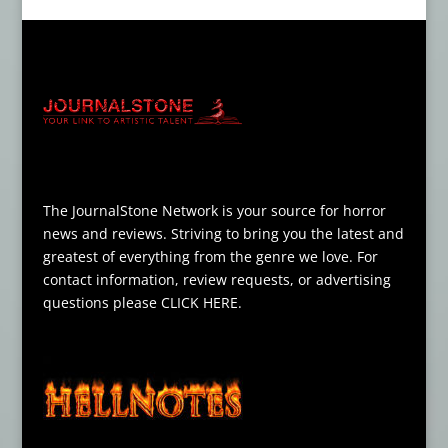
The JournalStone Network is your source for horror
news and reviews. Striving to bring you the latest and
greatest of everything from the genre we love. For
contact information, review requests, or advertising
questions please
CLICK HERE
.