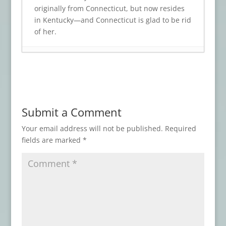
originally from Connecticut, but now resides
in Kentucky—and Connecticut is glad to be rid
of her.
Book Review: A CROW’S SCREAM
- July 17,
2026
Book Review: CEMETERY TACOS AND
OTHER DELIGHTS
- July 9, 2026
Submit a Comment
Book Review: TOMBSTONES Series
- June
12, 2026
Your email address will not be published.
Required
fields are marked
*
Book Review: WITCHCRAFT
- April 30,
2026
Book Review: THE NIGHT SHIP
- February
19, 2026
Book Review: THESE DREAMING SPIRES
-
February 17, 2026
Book Review: THE FACE OF PAIN
-