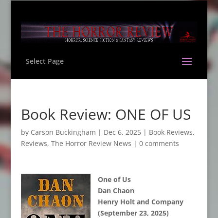
Select Page
Book Review: ONE OF US
by
Carson Buckingham
|
Dec 6, 2025
|
Book Reviews
,
Reviews
,
The Horror Review News
|
0 comments
One of Us
Dan Chaon
Henry Holt and Company
(September 23, 2025)