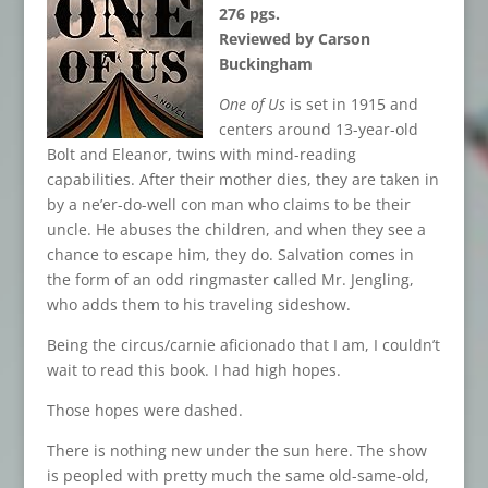
276 pgs.
Reviewed by Carson
Buckingham
One of Us
is set in 1915 and
centers around 13-year-old
Bolt and Eleanor, twins with mind-reading
capabilities. After their mother dies, they are taken in
by a ne’er-do-well con man who claims to be their
uncle. He abuses the children, and when they see a
chance to escape him, they do. Salvation comes in
the form of an odd ringmaster called Mr. Jengling,
who adds them to his traveling sideshow.
Being the circus/carnie aficionado that I am, I couldn’t
wait to read this book. I had high hopes.
Those hopes were dashed.
There is nothing new under the sun here. The show
is peopled with pretty much the same old-same-old,