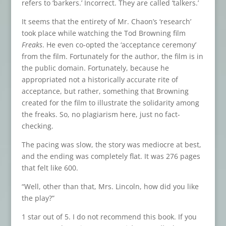
refers to ‘barkers.’ Incorrect. They are called ‘talkers.’
It seems that the entirety of Mr. Chaon’s ‘research’
took place while watching the Tod Browning film
Freaks
. He even co-opted the ‘acceptance ceremony’
from the film. Fortunately for the author, the film is in
the public domain. Fortunately, because he
appropriated not a historically accurate rite of
acceptance, but rather, something that Browning
created for the film to illustrate the solidarity among
the freaks. So, no plagiarism here, just no fact-
checking.
The pacing was slow, the story was mediocre at best,
and the ending was completely flat. It was 276 pages
that felt like 600.
“Well, other than that, Mrs. Lincoln, how did you like
the play?”
1 star out of 5. I do not recommend this book. If you