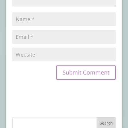
February 9, 2026
Book Review: KOLCHAK ERAS
- February
5, 2026
Book Review: HORROR LIBRARY, VOLUME
9
- February 4, 2026
Book Review: FOX SPIRIT ON A DISTANT
CLOUD
- January 29, 2026