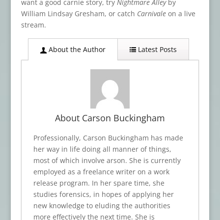
want a good carnie story, try
Nightmare Alley
by
William Lindsay Gresham, or catch
Carnivale
on a live
stream.
About the Author
Latest Posts
About Carson Buckingham
Professionally, Carson Buckingham has made
her way in life doing all manner of things,
most of which involve arson. She is currently
employed as a freelance writer on a work
release program. In her spare time, she
studies forensics, in hopes of applying her
new knowledge to eluding the authorities
more effectively the next time. She is