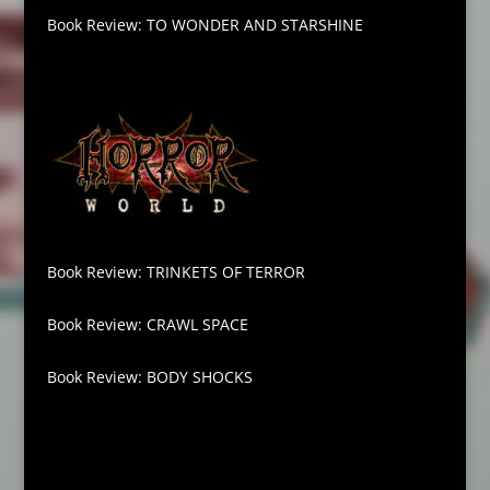
Book Review: TO WONDER AND STARSHINE
Book Review: TRINKETS OF TERROR
Book Review: CRAWL SPACE
Book Review: BODY SHOCKS