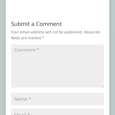
2026
Book Review: CEMETERY TACOS AND
OTHER DELIGHTS
- July 9, 2026
Submit a Comment
Book Review: TOMBSTONES Series
- June
12, 2026
Your email address will not be published.
Required
fields are marked
*
Book Review: WITCHCRAFT
- April 30,
2026
Book Review: THE NIGHT SHIP
- February
19, 2026
Book Review: THESE DREAMING SPIRES
-
February 17, 2026
Book Review: THE FACE OF PAIN
-
February 9, 2026
Book Review: KOLCHAK ERAS
- February
5, 2026
Book Review: HORROR LIBRARY, VOLUME
9
- February 4, 2026