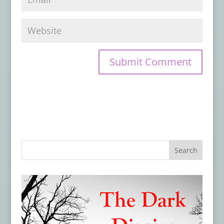
Book Review: FOX SPIRIT ON A DISTANT
CLOUD
- January 29, 2026