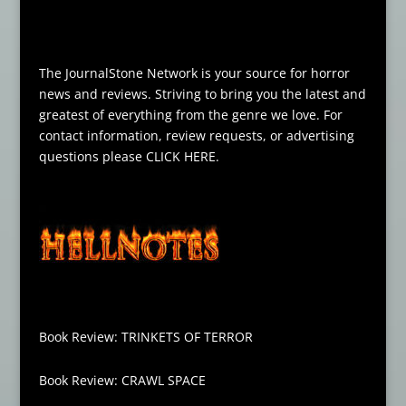
The JournalStone Network is your source for horror
news and reviews. Striving to bring you the latest and
greatest of everything from the genre we love. For
contact information, review requests, or advertising
questions please
CLICK HERE
.
Book Review: TRINKETS OF TERROR
Book Review: CRAWL SPACE