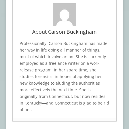
About Carson Buckingham
Professionally, Carson Buckingham has made
her way in life doing all manner of things,
most of which involve arson. She is currently
employed as a freelance writer on a work
release program. In her spare time, she
studies forensics, in hopes of applying her
new knowledge to eluding the authorities
more effectively the next time. She is
originally from Connecticut, but now resides
in Kentucky—and Connecticut is glad to be rid
of her.
Book Review: A CROW’S SCREAM
- July 17,