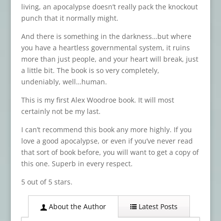
living, an apocalypse doesn’t really pack the knockout
punch that it normally might.
And there is something in the darkness…but where
you have a heartless governmental system, it ruins
more than just people, and your heart will break, just
a little bit. The book is so very completely,
undeniably, well…human.
This is my first Alex Woodroe book. It will most
certainly not be my last.
I can’t recommend this book any more highly. If you
love a good apocalypse, or even if you’ve never read
that sort of book before, you will want to get a copy of
this one. Superb in every respect.
5 out of 5 stars.
About the Author
Latest Posts