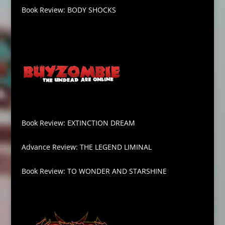
Book Review: BODY SHOCKS
Book Review: EXTINCTION DREAM
Advance Review: THE LEGEND LIMINAL
Book Review: TO WONDER AND STARSHINE