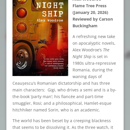
Flame Tree Press
(January 20, 2026)
Reviewed by Carson
Buckingham
A refreshing new take
on apocalyptic novels,
Alex Woodroe’s
The
Night Ship
is set in
1980s ultra-repressive
Romania, during the
waning days of
Ceaușescu’s Romanian dictatorship and has three
main characters: Gigi, who drives a semi and is a by-
the-book ‘party man’; his fiancée and part-time
smuggler, Rosi; and a philosophical, Hamlet-esque
hitchhiker named Sorin, who is an academic.
The world has been beset by a creeping blackness
that seems to be dissolving it. As the three watch, it