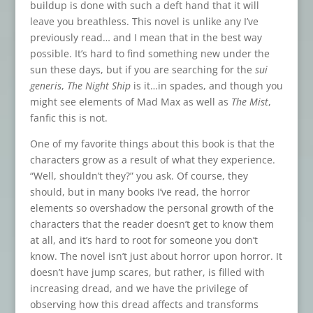
buildup is done with such a deft hand that it will
leave you breathless. This novel is unlike any I’ve
previously read… and I mean that in the best way
possible. It’s hard to find something new under the
sun these days, but if you are searching for the
sui
generis
,
The Night Ship
is it…in spades, and though you
might see elements of Mad Max as well as
The Mist
,
fanfic this is not.
One of my favorite things about this book is that the
characters grow as a result of what they experience.
“Well, shouldn’t they?” you ask. Of course, they
should, but in many books I’ve read, the horror
elements so overshadow the personal growth of the
characters that the reader doesn’t get to know them
at all, and it’s hard to root for someone you don’t
know. The novel isn’t just about horror upon horror. It
doesn’t have jump scares, but rather, is filled with
increasing dread, and we have the privilege of
observing how this dread affects and transforms