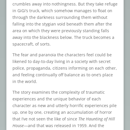
crumbles away into nothingness. But they take refuge
in GiGi’s truck, which somehow manages to float on
through the darkness surrounding them without
falling into the stygian void beneath them after the
area on which they were previously standing falls
away into the blackness below. The truck becomes a
spacecraft, of sorts.
The fear and paranoia the characters feel could be
likened to day-to-day living in a society with secret
police, propaganda, citizens informing on each other,
and feeling continually off balance as to one’s place
in the world.
The story examines the complexity of traumatic
experiences and the unique behavior of each
character as new and utterly horrific experiences pile
up, one by one, creating an accumulation of horror
that I’ve not seen the like of since
The Haunting of Hill
House
—and that was released in 1959. And the