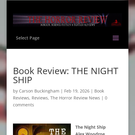
Select Page
Book Review: THE NIGHT
SHIP
by
Carson Buckingham
|
Feb 19, 2026
|
Book
Reviews
,
Reviews
,
The Horror Review News
|
0
comments
The Night Ship
Alex Woodroe