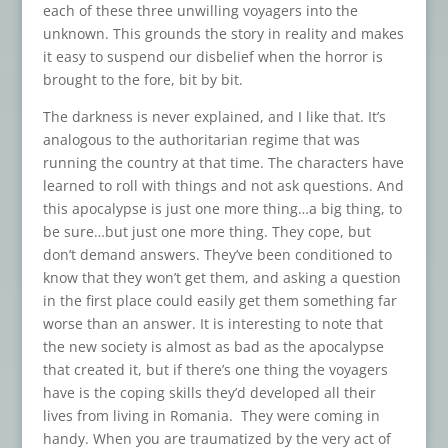
each of these three unwilling voyagers into the
unknown. This grounds the story in reality and makes
it easy to suspend our disbelief when the horror is
brought to the fore, bit by bit.
The darkness is never explained, and I like that. It’s
analogous to the authoritarian regime that was
running the country at that time. The characters have
learned to roll with things and not ask questions. And
this apocalypse is just one more thing…a big thing, to
be sure…but just one more thing. They cope, but
don’t demand answers. They’ve been conditioned to
know that they won’t get them, and asking a question
in the first place could easily get them something far
worse than an answer. It is interesting to note that
the new society is almost as bad as the apocalypse
that created it, but if there’s one thing the voyagers
have is the coping skills they’d developed all their
lives from living in Romania. They were coming in
handy. When you are traumatized by the very act of