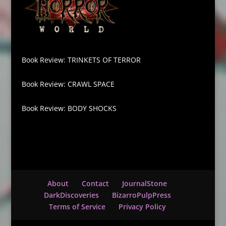
Book Review: TRINKETS OF TERROR
Book Review: CRAWL SPACE
Book Review: BODY SHOCKS
About
Contact
JournalStone
DarkDiscoveries
BizarroPulpPress
Terms of Service
Privacy Policy