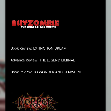
Book Review: EXTINCTION DREAM
Advance Review: THE LEGEND LIMINAL
Book Review: TO WONDER AND STARSHINE