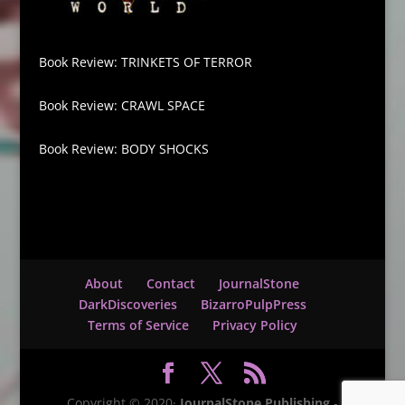
Book Review: TRINKETS OF TERROR
Book Review: CRAWL SPACE
Book Review: BODY SHOCKS
About
Contact
JournalStone
DarkDiscoveries
BizarroPulpPress
Terms of Service
Privacy Policy
Copyright © 2020·
JournalStone Publishing
-