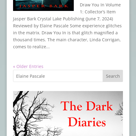
Draw You In Volume
1: Collector’s Item
Jasper Bark Crystal Lake Publishing (June 7, 2024)
Reviewed by Elaine Pascale Some experience glitches
in the matrix. Draw You In is that glitch magnified a
thousand times. The main character, Linda Corrigan,
comes to realize...
« Older Entries