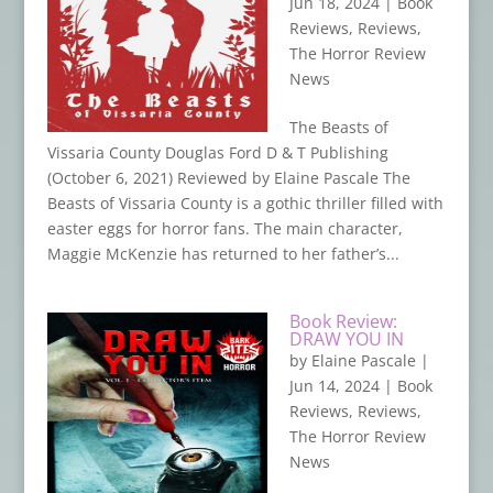
Jun 18, 2024
|
Book
Reviews
,
Reviews
,
The Horror Review
News
The Beasts of
Vissaria County Douglas Ford D & T Publishing
(October 6, 2021) Reviewed by Elaine Pascale The
Beasts of Vissaria County is a gothic thriller filled with
easter eggs for horror fans. The main character,
Maggie McKenzie has returned to her father’s...
Book Review:
DRAW YOU IN
by
Elaine Pascale
|
Jun 14, 2024
|
Book
Reviews
,
Reviews
,
The Horror Review
News