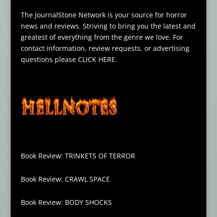
The JournalStone Network is your source for horror
news and reviews. Striving to bring you the latest and
greatest of everything from the genre we love. For
contact information, review requests, or advertising
questions please
CLICK HERE
.
Book Review: TRINKETS OF TERROR
Book Review: CRAWL SPACE
Book Review: BODY SHOCKS