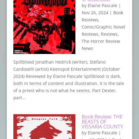
by
Elaine Pascale
|
Nov 26, 2024
|
Book
Reviews
,
Comic/Graphic Novel
Reviews
,
Reviews
,
The Horror Review
News
Spillblood Jonathan Hedrick (writer), Stefano
Cardoselli (artist) Keenspot Entertainment (October
2024) Reviewed by Elaine Pascale Spillblood is dark,
both in terms of content and illustration. It is the tale
of a priest who is not what he seems. Part Dexter,
part...
Book Review: THE
BEASTS OF
VISSARIA COUNTY
by
Elaine Pascale
|