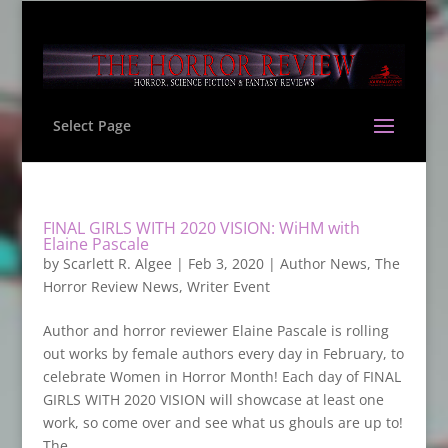
Select Page
FINAL GIRLS WITH 2020 VISION: WiHM with
Elaine Pascale
by
Scarlett R. Algee
|
Feb 3, 2020
|
Author News
,
The
Horror Review News
,
Writer Event
Author and horror reviewer Elaine Pascale is rolling
out works by female authors every day in February, to
celebrate Women in Horror Month! Each day of FINAL
GIRLS WITH 2020 VISION will showcase at least one
work, so come over and see what us ghouls are up to!
The...