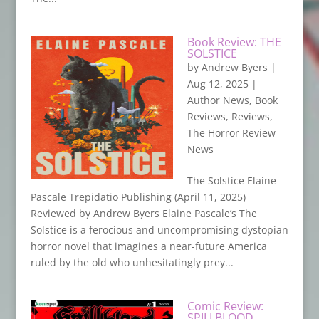
Book Review: THE
SOLSTICE
by
Andrew Byers
|
Aug 12, 2025
|
Author News
,
Book
Reviews
,
Reviews
,
The Horror Review
News
The Solstice Elaine
Pascale Trepidatio Publishing (April 11, 2025)
Reviewed by Andrew Byers Elaine Pascale’s The
Solstice is a ferocious and uncompromising dystopian
horror novel that imagines a near-future America
ruled by the old who unhesitatingly prey...
Comic Review:
SPILLBLOOD