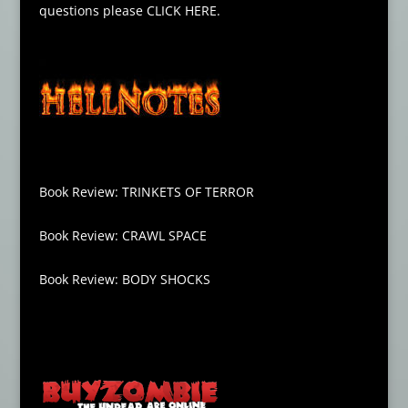
questions please
CLICK HERE
.
Book Review: TRINKETS OF TERROR
Book Review: CRAWL SPACE
Book Review: BODY SHOCKS