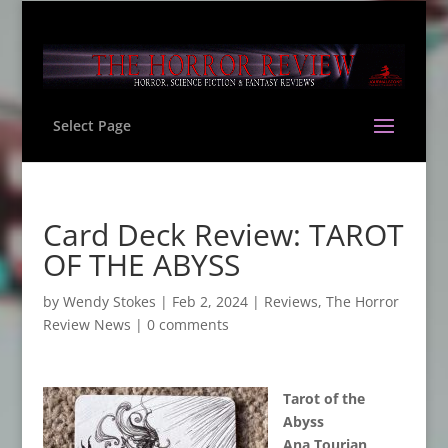
Select Page
Card Deck Review: TAROT
OF THE ABYSS
by
Wendy Stokes
|
Feb 2, 2024
|
Reviews
,
The Horror
Review News
|
0 comments
Tarot of the
Abyss
Ana Tourian