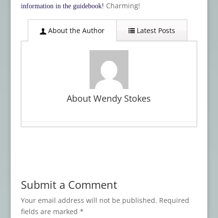
Charming!
information in the guidebook!
About the Author
Latest Posts
About Wendy Stokes
Card Deck Review: TAROT OF THE ABYSS
- February 2, 2024
Card Deck Review: THE WITCH’S FAMILIAR
RUNIC ORACLE
- January 21, 2024
Submit a Comment
Card Deck Review: The Witch’s Familiar
Runic Oracle
- November 3, 2023
Your email address will not be published.
Required
fields are marked
*
Card Deck Review: TRICK OR TREAT