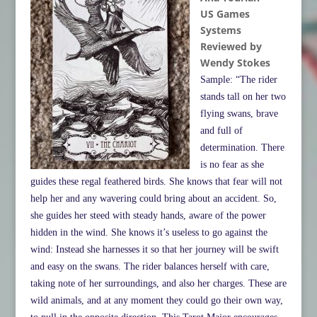
US Games
Systems
Reviewed by
Wendy Stokes
Sample: “The rider
stands tall on her two
flying swans, brave
and full of
determination. There
is no fear as she
guides these regal feathered birds. She knows that fear will not
help her and any wavering could bring about an accident. So,
she guides her steed with steady hands, aware of the power
hidden in the wind. She knows it’s useless to go against the
wind: Instead she harnesses it so that her journey will be swift
and easy on the swans. The rider balances herself with care,
taking note of her surroundings, and also her charges. These are
wild animals, and at any moment they could go their own way,