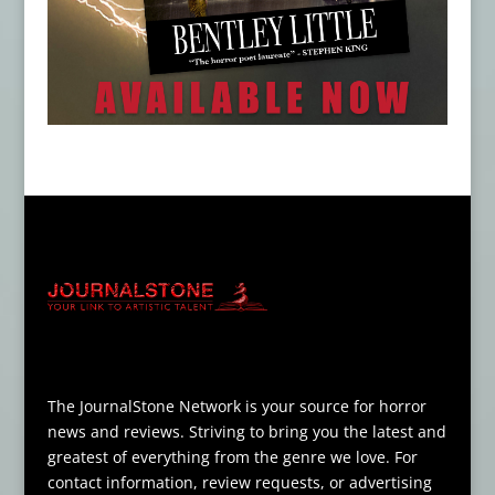
The JournalStone Network is your source for horror
news and reviews. Striving to bring you the latest and
greatest of everything from the genre we love. For
contact information, review requests, or advertising