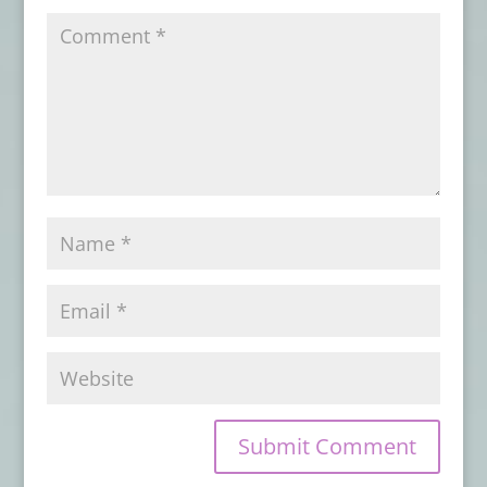
TAROT
- October 31, 2023
Card Deck Review: EARTH AND BONE
ORACLE
- October 30, 2023
Card Deck Review: TAROT DRACONIS
-
October 28, 2023
Card Deck Review: AFRICAN GODDESS
RISING
- October 26, 2023
Card Deck Review: WITCHING HOUR
ORACLE – Gerhardt
- October 25, 2023
Book Review: SEEKING THE SPIRITS OF
PALO KIMBISA
- October 24, 2023
Card Deck Review: WITCHING HOUR
ORACLE – Anderson
- October 20, 2023