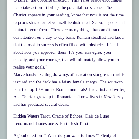
to pull in the opposite direction. This Tarot Major encourages
us to take action. It brings the potential for success. The
Chariot appears in your reading, know that now is not the time
to procrastinate or let yourself be distracted. Set your goals and
maintain your focus. There are many things that can distract
our attention on a day-to-day basis. Remain steadfast and know
that the road to success is often filled with obstacles. It’s all
about how you approach them. It’s your strategies, your
tenacity, and your courage, that will ultimately allow you to
realise your goals.”
Marvellously exciting drawings of a creation story, each card is
inspired and the deck has a feisty female energy. The write-up
is in the top 10% imho. Roman numerals! The artist and writer,
Ana Tourian grew up in Romania and now lives in New Jersey
and has produced several decks:
Hidden Waters Tarot, Oracle of Echoes, Clair de Lune
Lenormand, Bonestone & Earthflesh Tarot.
A good question, “ What do you want to know?” Plenty of