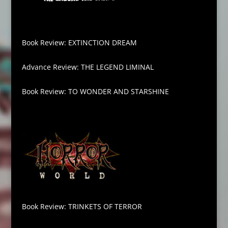
Book Review: EXTINCTION DREAM
Advance Review: THE LEGEND LIMINAL
Book Review: TO WONDER AND STARSHINE
Book Review: TRINKETS OF TERROR