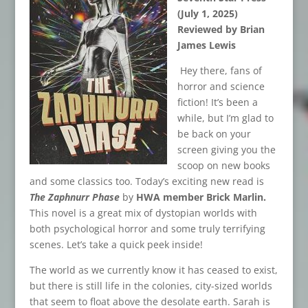
(July 1, 2025)
Reviewed by Brian
James Lewis
Hey there, fans of
horror and science
fiction! It’s been a
while, but I’m glad to
be back on your
screen giving you the
scoop on new books
and some classics too. Today’s exciting new read is
The Zaphnurr Phase
by
HWA member Brick Marlin.
This novel is a great mix of dystopian worlds with
both psychological horror and some truly terrifying
scenes. Let’s take a quick peek inside!
The world as we currently know it has ceased to exist,
but there is still life in the colonies, city-sized worlds
that seem to float above the desolate earth. Sarah is