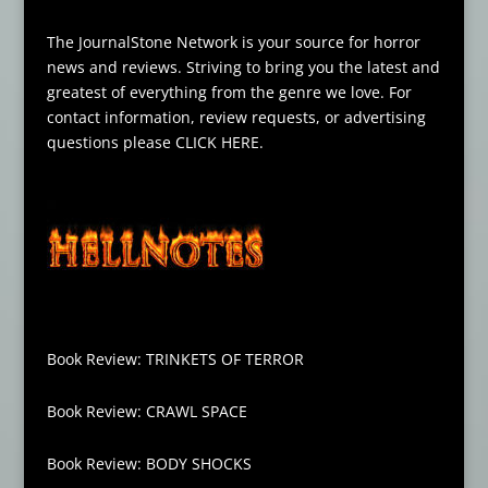
The JournalStone Network is your source for horror
news and reviews. Striving to bring you the latest and
greatest of everything from the genre we love. For
contact information, review requests, or advertising
questions please
CLICK HERE
.
Book Review: TRINKETS OF TERROR
Book Review: CRAWL SPACE
Book Review: BODY SHOCKS