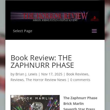
Select Page
Book Review: THE
ZAPHNURR PHASE
by
Brian J. Lewis
|
Nov 17, 2025
|
Book Reviews
,
Reviews
,
The Horror Review News
|
0 comments
The Zaphnurr Phase
Brick Marlin
Seventh Star Press