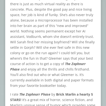
there is just as much virtual reality as there is
concrete. Plus, despite the good pay and nice living
space, her job is kind of funky. She’s also never truly
alone, because a microprocessor has been installed
into her brain as part of this “new and improved”
world. Nothing seems permanent except her AI
assistant, Vodburrk, whom she doesn’t entirely trust.
Will Sarah find her missing boyfriend? Will she finally
settle in Gorph? Will she ever feel safe in this new
colony or go on the run again? I could tell you, but
where’s the fun in that? Gleemer says that your best
course of action is to get a copy of
The Zaphnurr
Phase
and enjoy all the thrills and chills firsthand.
You’ll also find out who or what Gleemer is. It’s
currently available in both digital and paper formats
from your favorite bookseller today.
I rate
The Zaphnurr Phase
by
Brick Marlin a hearty 5
STARS!
It’s a great mix of horror, science fiction, and
Marlin’s unique sense of humor which provides some