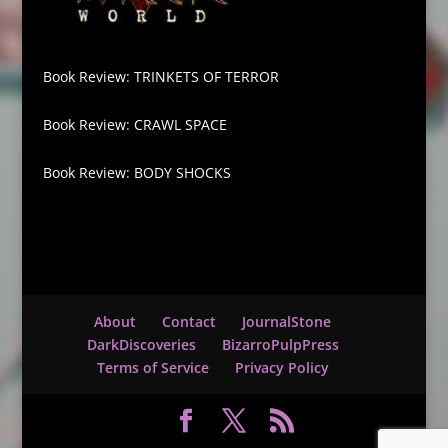
Book Review: TRINKETS OF TERROR
Book Review: CRAWL SPACE
Book Review: BODY SHOCKS
About
Contact
JournalStone
DarkDiscoveries
BizarroPulpPress
Terms of Service
Privacy Policy