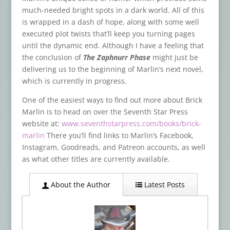
much-needed bright spots in a dark world. All of this
is wrapped in a dash of hope, along with some well
executed plot twists that’ll keep you turning pages
until the dynamic end. Although I have a feeling that
the conclusion of
The Zaphnurr Phase
might just be
delivering us to the beginning of Marlin’s next novel,
which is currently in progress.
One of the easiest ways to find out more about Brick
Marlin is to head on over the Seventh Star Press
website at:
www.seventhstarpress.com/books/brick-
marlin
There you’ll find links to Marlin’s Facebook,
Instagram, Goodreads, and Patreon accounts, as well
as what other titles are currently available.
About the Author
Latest Posts