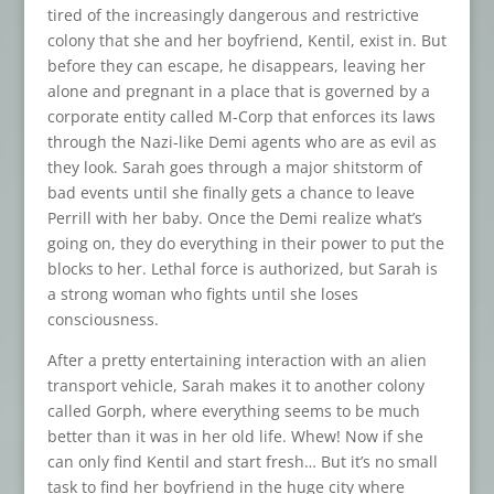
tired of the increasingly dangerous and restrictive
colony that she and her boyfriend, Kentil, exist in. But
before they can escape, he disappears, leaving her
alone and pregnant in a place that is governed by a
corporate entity called M-Corp that enforces its laws
through the Nazi-like Demi agents who are as evil as
they look. Sarah goes through a major shitstorm of
bad events until she finally gets a chance to leave
Perrill with her baby. Once the Demi realize what’s
going on, they do everything in their power to put the
blocks to her. Lethal force is authorized, but Sarah is
a strong woman who fights until she loses
consciousness.
After a pretty entertaining interaction with an alien
transport vehicle, Sarah makes it to another colony
called Gorph, where everything seems to be much
better than it was in her old life. Whew! Now if she
can only find Kentil and start fresh… But it’s no small
task to find her boyfriend in the huge city where