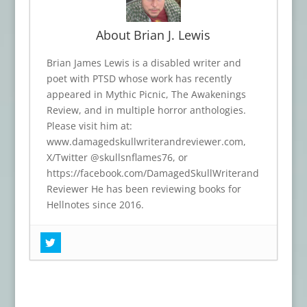
About Brian J. Lewis
Brian James Lewis is a disabled writer and
poet with PTSD whose work has recently
appeared in Mythic Picnic, The Awakenings
Review, and in multiple horror anthologies.
Please visit him at:
www.damagedskullwriterandreviewer.com,
X/Twitter @skullsnflames76, or
https://facebook.com/DamagedSkullWriterand
Reviewer He has been reviewing books for
Hellnotes since 2016.
Book Review: THIN RED MEMBRANE
-
June 24, 2026
Book Review: DARK ROOTS
- April 25,
2026