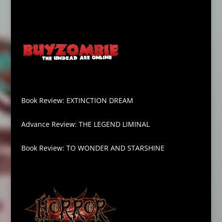
Book Review: EXTINCTION DREAM
Advance Review: THE LEGEND LIMINAL
Book Review: TO WONDER AND STARSHINE