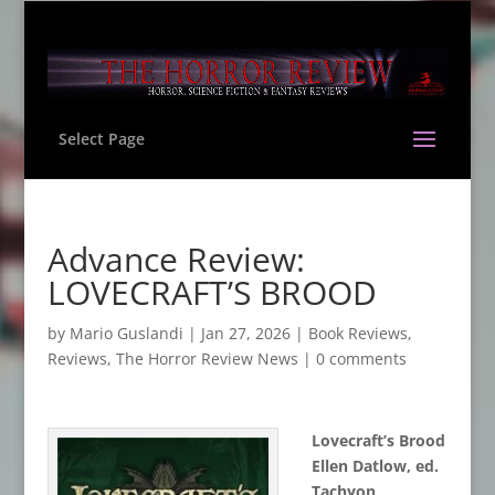
Select Page
Advance Review:
LOVECRAFT’S BROOD
by
Mario Guslandi
|
Jan 27, 2026
|
Book Reviews
,
Reviews
,
The Horror Review News
|
0 comments
Lovecraft
’
s Brood
Ellen Datlow, ed.
Tachyon