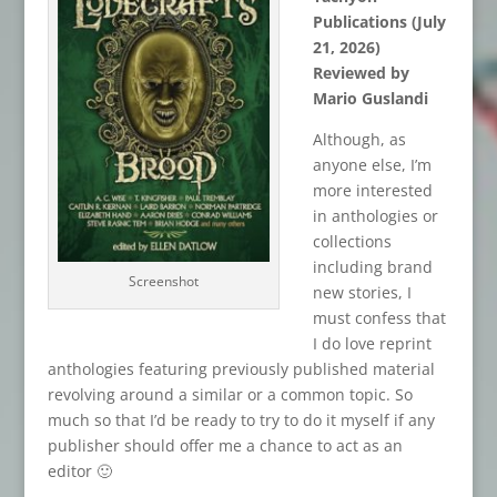
Publications (July
21, 2026)
Reviewed by
Mario Guslandi
Although, as
anyone else, I’m
more interested
in anthologies or
collections
including brand
Screenshot
new stories, I
must confess that
I do love reprint
anthologies featuring previously published material
revolving around a similar or a common topic. So
much so that I’d be ready to try to do it myself if any
publisher should offer me a chance to act as an
editor 🙂