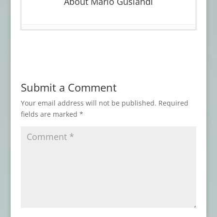
About Mario Guslandi
Book Review: WITCHCRAFT
- March 30,
2026
Advance Review: LOVECRAFT’S BROOD
-
January 27, 2026
Submit a Comment
Advance Review: THE BEST HORROR OF
THE YEAR, Vol. 17
- November 3, 2025
Your email address will not be published.
Required
fields are marked
*
Book Review: AN ARABIAN NIGHT-MARE
AND OTHERS
- May 7, 2025
Book Review: ATMOSPHERIC
DISTURBANCES
- January 31, 2025
Advance Review: THESE THINGS THAT
WALK BEHIND ME
- September 8, 2024
Book Review: DISINTEGRATION
- June 16,
2024
Book Review: THIS MORTAL COIL
- April