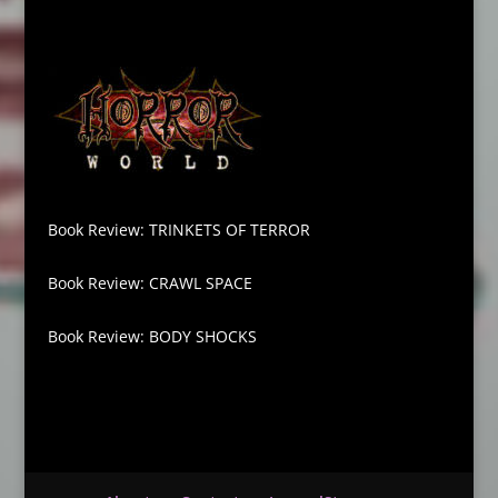
Book Review: TRINKETS OF TERROR
Book Review: CRAWL SPACE
Book Review: BODY SHOCKS