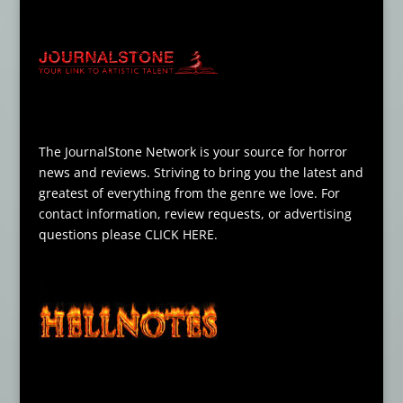
The JournalStone Network is your source for horror
news and reviews. Striving to bring you the latest and
greatest of everything from the genre we love. For
contact information, review requests, or advertising
questions please
CLICK HERE
.