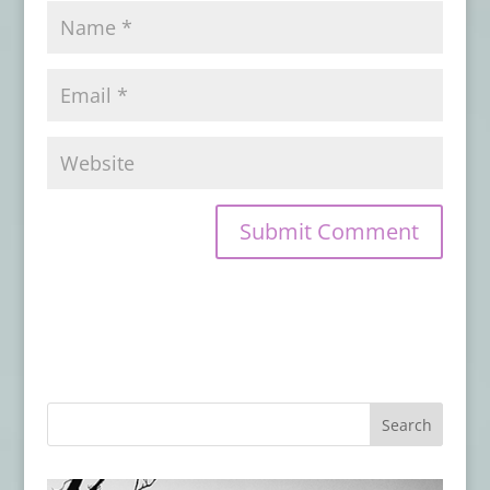
16, 2024
Book Review: DEAD LETTERS
- March 17,
2024
Book Review: THE GOOD UNKNOWN
-
December 22, 2023