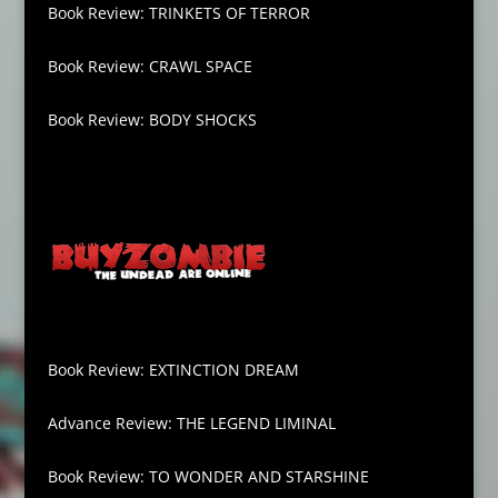
Book Review: TRINKETS OF TERROR
Book Review: CRAWL SPACE
Book Review: BODY SHOCKS
Book Review: EXTINCTION DREAM
Advance Review: THE LEGEND LIMINAL
Book Review: TO WONDER AND STARSHINE