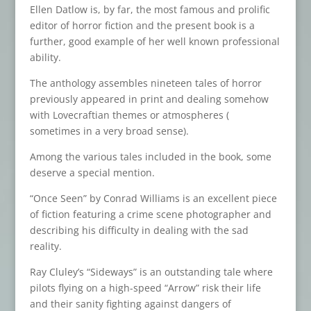
Ellen Datlow is, by far, the most famous and prolific
editor of horror fiction and the present book is a
further, good example of her well known professional
ability.
The anthology assembles nineteen tales of horror
previously appeared in print and dealing somehow
with Lovecraftian themes or atmospheres (
sometimes in a very broad sense).
Among the various tales included in the book, some
deserve a special mention.
“Once Seen” by Conrad Williams is an excellent piece
of fiction featuring a crime scene photographer and
describing his difficulty in dealing with the sad
reality.
Ray Cluley’s “Sideways” is an outstanding tale where
pilots flying on a high-speed “Arrow” risk their life
and their sanity fighting against dangers of