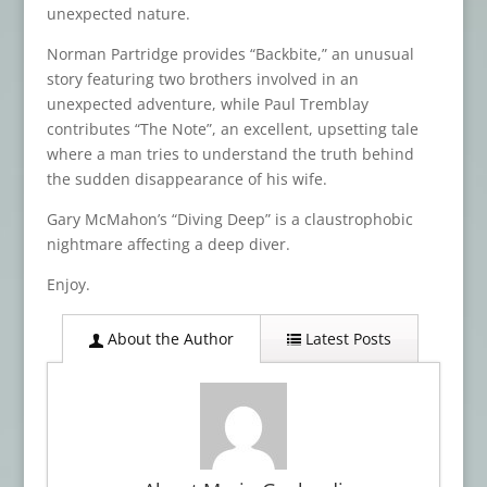
unexpected nature.
Norman Partridge provides “Backbite,” an unusual
story featuring two brothers involved in an
unexpected adventure, while Paul Tremblay
contributes “The Note”, an excellent, upsetting tale
where a man tries to understand the truth behind
the sudden disappearance of his wife.
Gary McMahon’s “Diving Deep” is a claustrophobic
nightmare affecting a deep diver.
Enjoy.
About the Author
Latest Posts